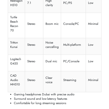
Find the perfect
headphones in Dubai
tailored for your lifestyle. Fr
music lovers to gamers and professionals, we offer
wireless
headphones in the UAE
,
gaming headphones
, and
office headse
Dubai
options.
Music & Entertainment
Enjoy immersive sound with
Apple headphones
,
Bose headphone
and
Marshall headphones
. Ideal for daily listening, these
best
headphones for music
and deliver rich audio, ANC, and long batter
life.
Sound
Model
Type
Battery
Ideal Use
Quality
Apple
Music &
In-ear
Balanced
6 hrs
AirPods Pro
calls
Bose
Over-
Clear &
Travel &
QuietComfort
24 hrs
ear
deep
leisure
45