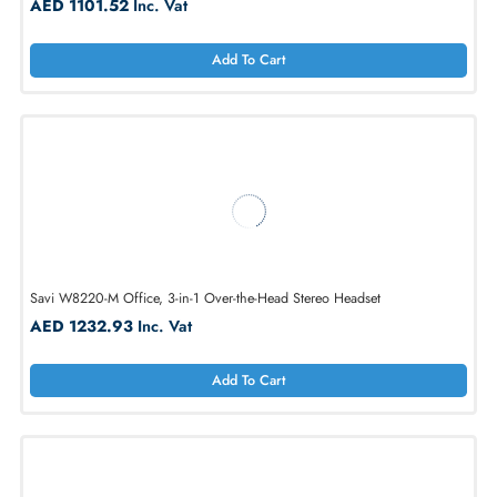
Savi W8245 Office, 3-in-1, Convertible Wearing Style
AED 1101.52
Inc. Vat
Add To Cart