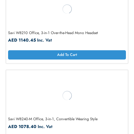
Savi W8220-M Office, 3-in-1 Over-the-Head Stereo Headset
AED 1232.93
Inc. Vat
Add To Cart
Savi W8210 Office, 3-in-1 Over-the-Head Mono Headset
AED 1140.45
Inc. Vat
Add To Cart