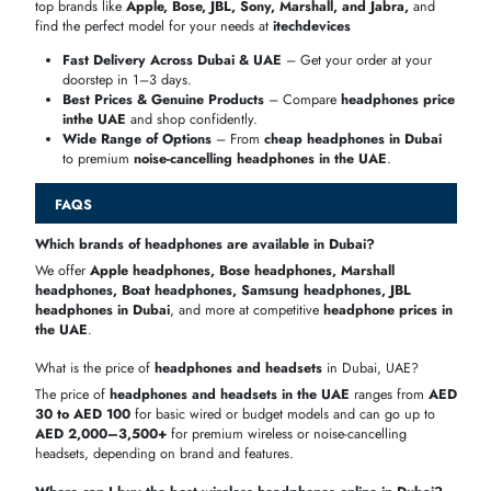
UAE
with transparent pricing. Check
the Bluetooth headphones pr
in Dubai
and
JBL wireless headphones price
for informed choices
Battery
Price
Model
Type
Best For
Life
Range
Bose
Over-
AED
Travel &
24 hrs
QuietComfort 45
ear
1099
Music
Over-
AED
JBL Live 660NC
50 hrs
Daily Use
ear
499
Sony WH-
Over-
AED
30 hrs
Audiophiles
1000XM5
ear
1199
Apple AirPods
AED
Music &
In-ear
6 hrs
Pro
999
Calls