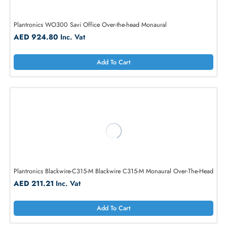
Plantronics Blackwire-C320M Blackwire C320M
AED 188.78
Inc. Vat
Add To Cart