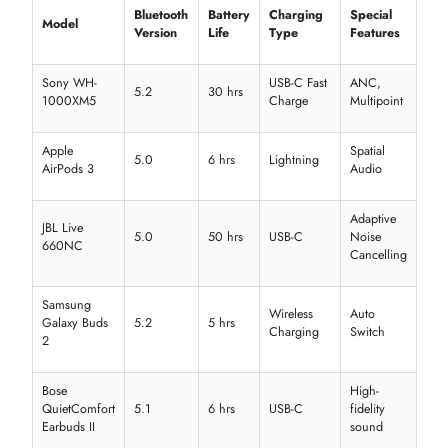
Recon 70
Stereo
Lightweight
Console
Beach
H510
7.1
Redragon
RGB, mic
PC
Zeus
Surround
Multi-
Tritton
Kunai
Stereo
Comfort fit
platform
CAD
MH510
Studio
Clear audio
Streamin
Audio
Budget-
iMicro
IMHS300
Stereo
Casual
friendly
Gaming headphones with surround sound
Smart headphones with low latency
Affordable Bluetooth earphone price options
EXPLORE HEADPHONES & HEADSETS BY FEATURES &