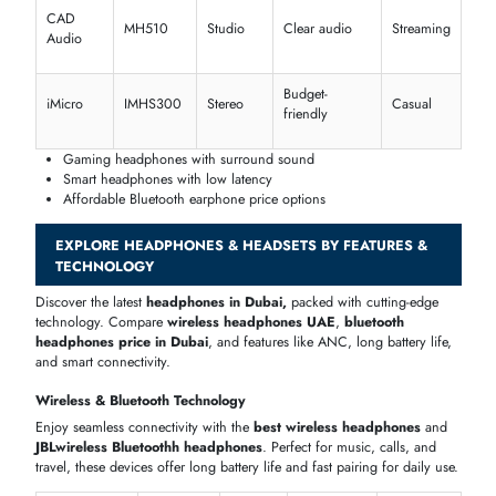
Call
Yealink
WH66
DECT
Dual mic
centers
Zone
Remote
Logitech
Bluetooth
UC certified
Wireless
work
Ideal office headset Dubai professionals trust
Clear voice with boom headset options
Reliable headset Bluetooth connectivity
Gaming & Specialized Headsets
Upgrade with powerful
gaming headphones
,
VR headset
, and
immersive audio gear. Find a high-performance
gaming headset tha
Dubai
players prefer, with competitive
earphone price
and advance
sound features.
Audio
Brand
Model
Features
Platform
Type
Turtle