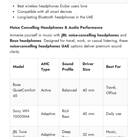
TECHNOLOGY
Discover the latest
headphones in Dubai,
packed with cutting-edge
technology. Compare
wireless headphones UAE
,
bluetooth
headphones price in Dubai
, and features like ANC, long battery life
and smart connectivity.
Wireless & Bluetooth Technology
Enjoy seamless connectivity with the
best wireless headphones
an
JBLwireless Bluetoothh headphones
. Perfect for music, calls, and
travel, these devices offer long battery life and fast pairing for daily u
Bluetooth
Battery
Charging
Special
Model
Version
Life
Type
Features
Sony WH-
USB-C Fast
ANC,
5.2
30 hrs
1000XM5
Charge
Multipoint
Apple
Spatial
5.0
6 hrs
Lightning
AirPods 3
Audio