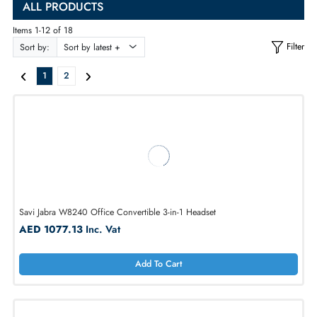
UAE
, and compare
headphone prices in UAE
to buy the best match on
ALL PRODUCTS
Items 1-12 of 18
Sort by:
1
2
Savi Jabra W8240 Office Convertible 3-in-1 Headset
AED 1077.13
Inc. Vat