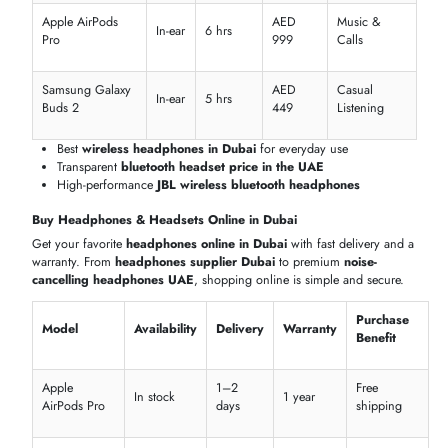
Compare the latest
headphones in Dubai
and find the right mix of
performance and price. From
cheap headphones Dubai
to premiu
Bose headphones prices in the UAE
, we make it easy to shop.
Budget to Premium Options
Explore a wide range of
headphones and headsets
for every budge
Whether you want
in ear headphones
,
best wired headphones
, o
smart headphones
, our selection includes quality options at
competitive
headphones price in UAE
.
Price
Value
Model
Category
Key Feature
Range
Level
AED
Apple
ANC & Spatial
699–
Wireless
Premium
AirPods 3
Audio
899
AED
JBL Tune
Deep Bass &
399–
Wireless
Mid-rang
760NC
ANC
499