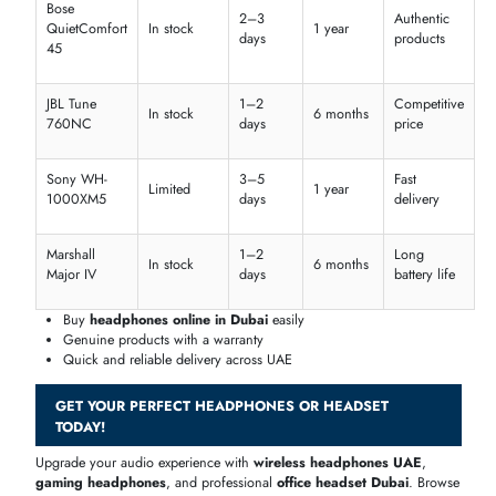
AED
Marshall
299–
Wired
Long battery
Affordabl
Major IV
399
Sony
AED
Noise
WH-
999–
Wireless
Premium
Cancelling
1000XM4
1199
Samsung
AED
Lightweight &
Galaxy
349–
In-ear
Mid-rang
ANC
Buds 2
449
Affordable
cheap headphones Dubai
without compromising
quality
Premium models with advanced features
Compare
headphones price in Dubai
for every budget
Bluetooth & Wireless Pricing in UAE
Shop the latest
wireless headphones UAE
and
bluetooth headset