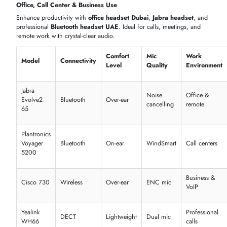
Marshall
Punchy
Style &
On-ear
80 hrs
Major IV
bass
music
JBL Live
Over-
Deep
50 hrs
Daily use
660NC
ear
bass
Sony WH-
Over-
Studio
30 hrs
Audiophile
1000XM5
ear
quality
Best wireless headphones Dubai for music
Noise-cancelling headphones in the UAE for uninterrupted
listening
Comfortable in-ear and over-ear designs
Gaming & Streaming
Upgrade your setup with
gaming headphones
and a
gaming heads
in Dubai
. Enjoy low-latency audio, surround sound, and
boom
headset
features for PC and console gaming.