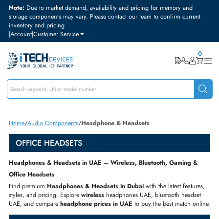
Note:
Due to market demand, availability and pricing for memory and
storage components may vary. Please contact our team to confirm curre
inventory and pricing
|
Account
|
Customer Service
Home
Audio Components
Headphone & Headsets
OFFICE HEADSETS
Headphones & Headsets in UAE – Wireless, Bluetooth, Gaming 
Office Headsets
Find premium
Headphones & Headsets
in Dubai
with the latest featu
styles, and pricing. Explore
wireless
headphones UAE
,
bluetooth heads