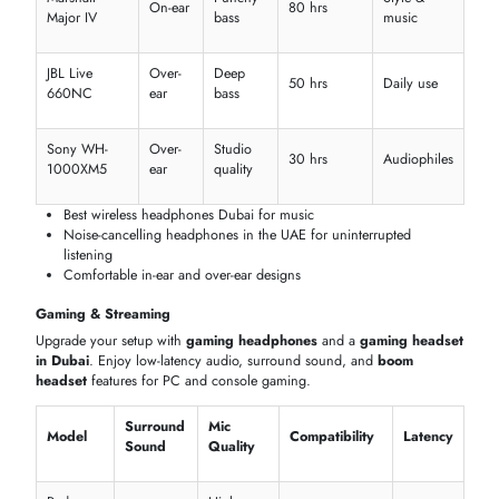
Plantronics
Noise
Blackwire
Inline
Wired USB
Professiona
cancelling
5220
Dual
Cisco 730
ENC
Wireless
Call center
mic
Yealink
Noise
USB &
Boom
Meetings
UH36
cancelling
Bluetooth
Logitech
Dual
Digital
Remote
Zone
Bluetooth
mic
ANC
work
Wireless
Crystal-clear calls with
Bluetooth headset in the UAE
Boom headset and ENC mic options
Compatible with Teams, Zoom, and VoIP
HEADPHONES & HEADSETS BY USE CASE