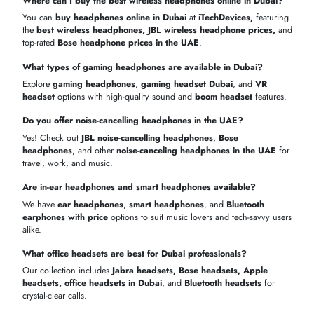
Samsung Galaxy
AED
Casual
In-ear
5 hrs
Buds 2
449
Listening
Best
wireless headphones in Dubai
for everyday use
Transparent
bluetooth headset price in the UAE
High-performance
JBL wireless bluetooth headphones
Buy Headphones & Headsets Online in Dubai
Get your favorite
headphones online in Dubai
with fast delivery and
warranty. From
headphones supplier Dubai
to premium
noise-
cancelling headphones UAE
, shopping online is simple and secure
Purchas
Model
Availability
Delivery
Warranty
Benefit
Apple
1–2
Free
In stock
1 year
AirPods Pro
days
shipping
Bose
2–3
Authenti
QuietComfort
In stock
1 year
days
products
45