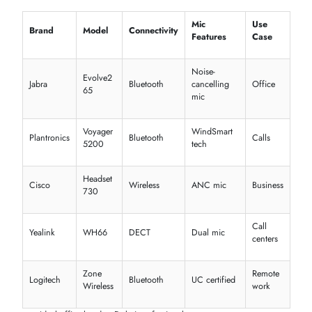
Audio
Calls
QuietComfort
Over-
Bose
Noise cancelling
Travel
45
ear
Over-
Daily
JBL
Tune 760NC
Deep bass, ANC
ear
use
Style
On-
Marshall
Major IV
Long battery
+
ear
Music
Galaxy Buds
Casua
Samsung
In-ear
Lightweight, ANC
2
use
Best wireless headphones for music and calls
Premium noise-cancelling headphones in the UAE options
Competitive JBL wireless headphones price