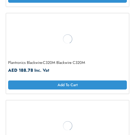
Add To Cart
Plantronics Blackwire-C310M Blackwire C310M
AED 154.10
Inc. Vat
Add To Cart