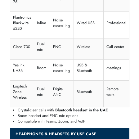
noise-cancelling headphones UAE
options deliver premium sound
clarity.
ANC
Sound
Driver
Model
Best For
Type
Profile
Size
Bose
Travel,
QuietComfort
Active
Balanced
40 mm
Office
45
Sony WH-
Rich
Adaptive
40 mm
Daily use
1000XM4
Bass
JBL Tune
Deep
Music,
Adaptive
32 mm
760NC
Bass
commutin
Sennheiser
Clear
Music,
Active
32 mm
HD 450BT
vocals
calls