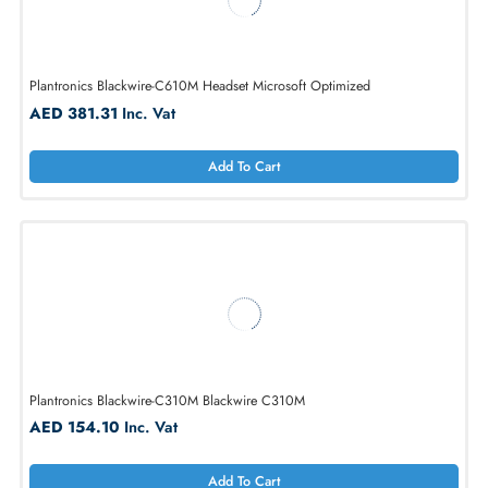
Plantronics Blackwire-C320 Blackwire C320 Corded Headset
AED 173.37
Inc. Vat
Add To Cart
Plantronics Blackwire-C610M Headset Microsoft Optimized
AED 381.31
Inc. Vat