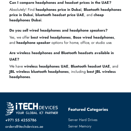
JBL Tune
1–2
Competit
In stock
6 months
760NC
days
price
Sony WH-
3–5
Fast
Limited
1 year
1000XM5
days
delivery
Marshall
1–2
Long
In stock
6 months
Major IV
days
battery li
Buy
headphones online in Dubai
easily
Genuine products with a warranty
Quick and reliable delivery across UAE
GET YOUR PERFECT HEADPHONES OR HEADSET
TODAY!
Upgrade your audio experience with
wireless headphones UAE
,
gaming headphones
, and professional
office headset Dubai
. Brow