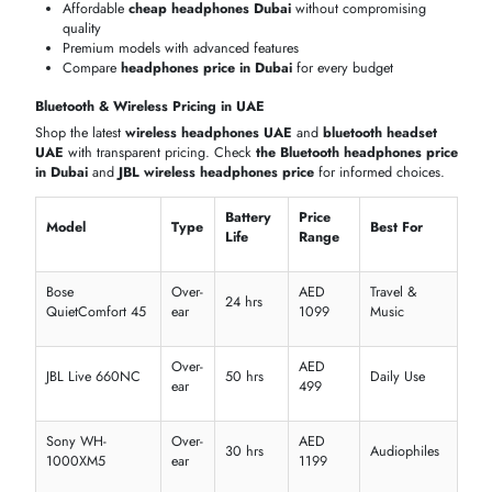
Voyager
Bluetooth
On-ear
WindSmart
Call ce
5200
Busine
Cisco 730
Wireless
Over-ear
ENC mic
VoIP
Yealink
Profes
DECT
Lightweight
Dual mic
WH66
calls
Logitech
Digital
Remot
Zone
Bluetooth
Over-ear
ANC
meetin
Wireless
Crystal-clear communication for office and call centers
Reliable
headset bluetooth
options
Comfortable for long hours of use
HEADPHONES & HEADSETS PRICE IN DUBAI, UAE