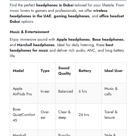
Apple
Custom
Active
Balanced
Casual us
AirPods Pro
drivers
Top noise-cancelling headphones in the UAE
Deep bass and clear vocals for music
Travel-friendly and comfortable design
Microphone & Communication Features
Perfect for office, calls, or gaming, these
headsets
,
office headset
Dubai
, and
Jabra headset
models offer crystal-clear voice quality wi
advanced mic technology and
headset Bluetooth
connectivity.
Mic
Noise
Model
Connectivity
Ideal Use
Type
Reduction
Jabra
Advanced
Evolve2
Boom
Bluetooth
Office calls
ANC
75