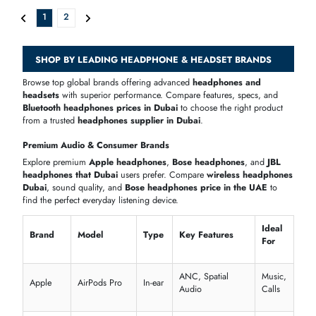
Plantronics WO300 Savi Office Over-the-head Monaural
AED 924.80
Inc. Vat
Add To Cart
Plantronics Blackwire-C315-M Blackwire C315-M Monaural Over-The-
AED 211.21
Inc. Vat
Add To Cart