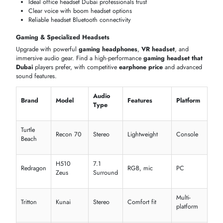
Business & Office Headset Brands
Discover professional
Jabra headset
,
Bose headset
, and
Bluetooth
headset UAE
solutions. Designed for calls, these ensure clarity,
comfort, and performance at a competitive
Bluetooth headset price 
the UAE
for office environments.
Mic
Use
Brand
Model
Connectivity
Features
Case
Noise-
Evolve2
Jabra
Bluetooth
cancelling
Office
65
mic
Voyager
WindSmart
Plantronics
Bluetooth
Calls
5200
tech
Headset
Cisco
Wireless
ANC mic
Busines
730