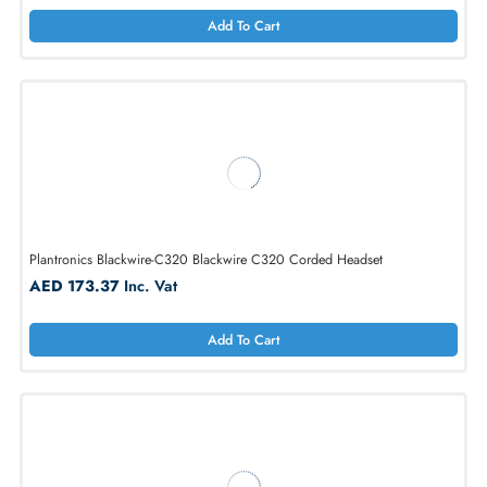
Savi W8240-M Office, 3-in-1, Convertible Wearing Style
AED 1078.40
Inc. Vat
Add To Cart