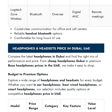
Surround
Mic
Model
Compatibility
Latenc
Sound
Quality
Redragon
High
7.1
PC/PS
Low
H510
clarity
Turtle
Beach
Stereo
Boom mic
Console/PC
Minima
Recon
70
Tritton
Noise
Stereo
Multi-platform
Low
Kunai
cancelling
Logitech
Stereo
Dual mic
PC/Console
Low
G435
CAD