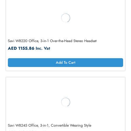
Add To Cart
Savi W8220 Office, 3-in-1 Over-the-Head Stereo Headset
AED 1155.86
Inc. Vat
Add To Cart