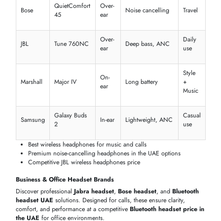
1
2
SHOP BY LEADING HEADPHONE & HEADSET BRANDS
Browse top global brands offering advanced
headphones and
headsets
with superior performance. Compare features, specs, and
Bluetooth headphones prices in Dubai
to choose the right product
from a trusted
headphones supplier in Dubai
.
Premium Audio & Consumer Brands
Explore premium
Apple headphones
,
Bose headphones
, and
JBL
headphones that Dubai
users prefer. Compare
wireless headphon
Dubai
, sound quality, and
Bose headphones price in the UAE
to
find the perfect everyday listening device.
Ideal
Brand
Model
Type
Key Features
For
ANC, Spatial
Music
Apple
AirPods Pro
In-ear