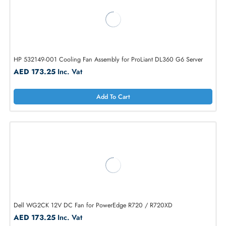
HP 489848-001 Cooling Fan Assembly for ProLiant DL360 G6 Server
AED 624.75
Inc. Vat
Add To Cart
HP 532149-001 Cooling Fan Assembly for ProLiant DL360 G6 Server
AED 173.25
Inc. Vat