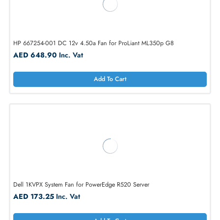
Dell 90XRN 12V Hot-Pluggable Fan Assembly for PowerEdge R710
AED 173.25
Inc. Vat
Add To Cart
HP 667254-001 DC 12v 4.50a Fan for ProLiant ML350p G8