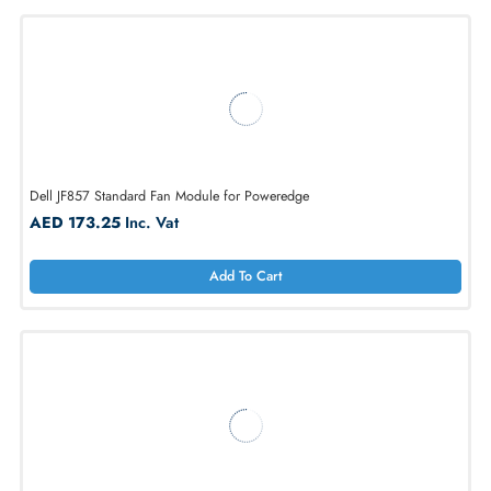
1
2
3
4
5
...
20
Dell JF857 Standard Fan Module for Poweredge
AED 173.25
Inc. Vat
Add To Cart