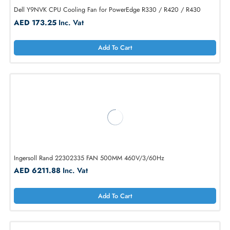
Dell Y9NVK CPU Cooling Fan for PowerEdge R330 / R420 / R430
AED 173.25
Inc. Vat
Add To Cart
Ingersoll Rand 22302335 FAN 500MM 460V/3/60Hz