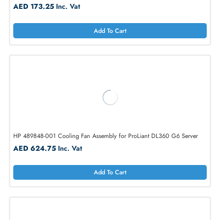
HP 496066-001 Redundant Cooling Fan for ProLiant DL380
AED 173.25
Inc. Vat
Add To Cart