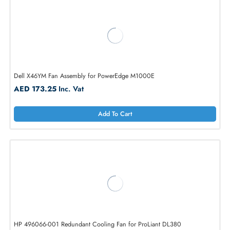
AED 6211.88
Inc. Vat
Add To Cart
Dell X46YM Fan Assembly for PowerEdge M1000E
AED 173.25
Inc. Vat
Add To Cart