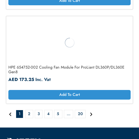
AED 648.90
Inc. Vat
Add To Cart
Dell 1KVPX System Fan for PowerEdge R520 Server
AED 173.25
Inc. Vat
Add To Cart