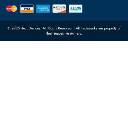
Featured Categories
Server Hard Drives
+971 55 4255786
Server Memory
orders@itechdevices.ae
Power Supplies
rma@itechdevices.ae
Server Motherboards
Warehouse 1, 22nd Street Al
Quoz Industrial Area 4, Behind
Processors
Carino Auto Repairing Dubai, UAE
Network Switches
10:00 - 17:00 (UAE Standard Time)
Customer Services
Corporate Information
Privacy Policy
About Us
Shipping
FAQ
Return Policy
Sitemap
Payment Methods
Contact Us
Warranty