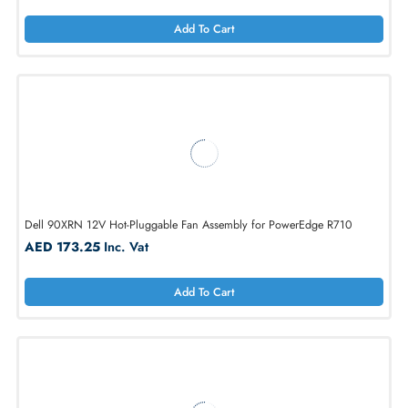
Add To Cart
Dell WG2CK 12V DC Fan for PowerEdge R720 / R720XD
AED 173.25
Inc. Vat
Add To Cart