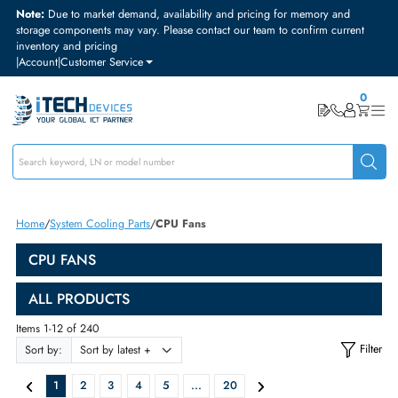
Note:
Due to market demand, availability and pricing for memory and
storage components may vary. Please contact our team to confirm curre
inventory and pricing
|
Account
|
Customer Service
Home
System Cooling Parts
CPU Fans
CPU FANS
ALL PRODUCTS
Items 1-12 of 240
Sort by: