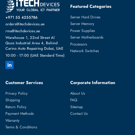
HPE 654752-002 Cooling Fan Module For ProLiant DL360P/DL360E
Gen8
AED 173.25
Inc. Vat
Add To Cart
1
2
3
4
5
...
20