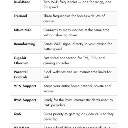
A multi-node system that blankets your entire villa or multi-floor home
seamless, dead-zone-free Wi-Fi coverage.
4G / 5G SIM Routers
Plug-and-play internet without a landline — just insert your du, e&, or
Etisalat SIM card and connect instantly.
Gaming Routers
Low-latency routers with QoS, MU-MIMO, and Beamforming technol
built for lag-free online gaming and 4K streaming.
Budget Routers
Reliable dual-band wireless routers under AED 150 — perfect for smal
apartments, everyday browsing, and HD video calls.
DSL Modem Routers
An all-in-one device that combines a DSL modem and Wi-Fi router —
ideal for homes connected via a telephone line broadband plan.
Travel Routers
Compact, pocket-sized routers that create a personal Wi-Fi hotspot