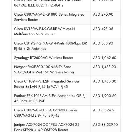
Synology RT2600AC Wireless Router
AED 1062.60
Inc. Vat
Add To Cart
1
2
3
4
5
...
9
WIRELESS ROUTERS PRICE IN DUBAI, UAE
The price of
wireless routers in UAE
ranges from as low as
AED 7
for a basic budget router to over
AED 1,500
for a premium
Wi-Fi 7 
mesh system
. At iTech Devices, all routers are priced in AED with n
hidden charges, genuine UAE warranty, and fast delivery across Duba
and the UAE.
PRODUCT
PRICE (AED