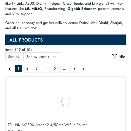
family home, a mesh system for a large villa, or a
5G SIM router
.
We have every type, brand, and price range covered. Shop from top br
like TP-Link, ASUS, D-Link, Netgear, Cisco, Tenda, and Linksys, all with
features like
MU-MIMO
, Beamforming,
Gigabit Ethernet
, parental cont
and VPN support.
Order online today and get fast delivery across Dubai, Abu Dhabi, Shar
and all UAE emirates.
ALL PRODUCTS
Items 1-12 of 104
Sort by:
1
2
3
4
5
...
9