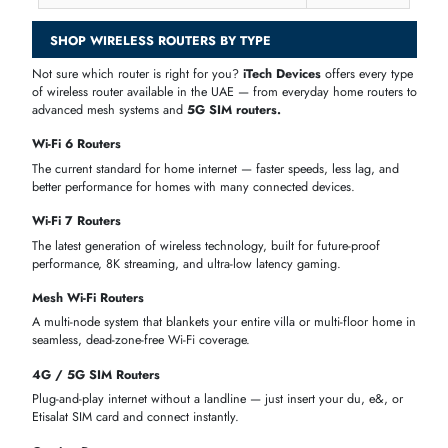
INC. VAT)
Cisco C867VAE-W-A-K9-RF 860VAE Series
AED 229.00
867VAE IEEE 802.11n 2.4GHz
Cisco C887VA-W-E-K9 880 Series Integrated
AED 270.90
Services Router
Cisco RV130W-E-K9-G5-RF Wireless-N
AED 498.05
Multifunction VPN Router
Cisco C819G-4G-NA-K9 4-Ports 100Mbps ISR
AED 585.90
RJ-45 + 2x Antennas
Synology RT2600AC Wireless Router
AED 1,062.60
Netgear RAXE300-100NAS Tri-Band
AED 1,488.90
2.4/5/6GHz Wi-Fi 6E Wireless Router
Cisco C1109-4PLTE2P Integrated Services
AED 1,785.00
Router 3x LAN RJ45 1x WAN RJ45
Fortinet FEX-101F-AM 3 Ext Antenna 4x GE RJ-
AED 1,900.50
45 Ports 1x GE PoE