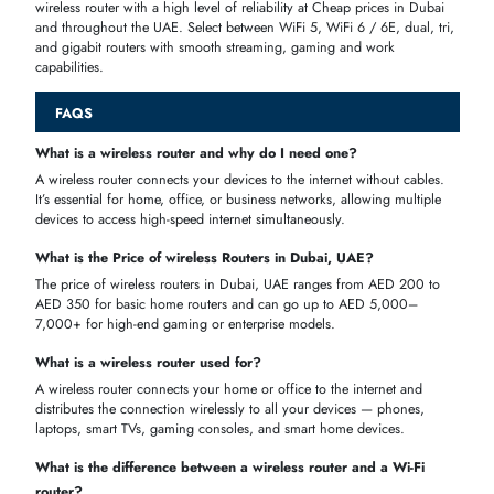
A dual-band
Wi-Fi 6 router
is all you need for everyday browsing,
video calls, and HD streaming across your family's devices at home.
Large Villas & Multi Floor Homes
A mesh
Wi-Fi system
with multiple nodes eliminates dead zones and
delivers fast, seamless Wi-Fi coverage across every room and floor.
Gaming & Straming
A dedicated
gaming router
with low latency, MU-MIMO, Beamformin
and QoS prioritization gives you lag-free online gaming and 4K
streaming.
Home Work & Remote Work
A tri-band
Wi-Fi 6 router
with VPN support and QoS ensures stable,
secure, and fast internet for video conferencing and remote work.
5G SIM
A 4G or
5G SIM router
lets du, e&, and Etisalat users enjoy plug-an
play home internet without a fixed landline or fiber connection.
WHY BUY WIRELESS ROUTERS FROM ITECH DEVICES?