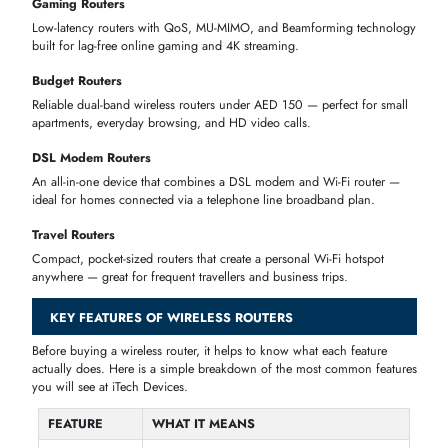
Cisco C897VAG-LTE-LA-K9 890G Series
AED 8,824.51
C897VAG-LTE 9x Ports RJ-45
Juniper ACX7024-DC-1PSU ACX7024 24-
AED 33,539.10
Ports SFP28 + 4-P QSFP28 Router
SHOP WIRELESS ROUTERS BY TYPE
Not sure which router is right for you?
iTech Devices
offers every ty
of wireless router available in the UAE — from everyday home routers
advanced mesh systems and
5G SIM routers.
Wi-Fi 6 Routers
The current standard for home internet — faster speeds, less lag, and
better performance for homes with many connected devices.
Wi-Fi 7 Routers
The latest generation of wireless technology, built for future-proof
performance, 8K streaming, and ultra-low latency gaming.
Mesh Wi-Fi Routers