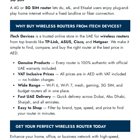
every need and budget.
BRAND
KNOWN FOR
TP-Link
Best value, widest range, Wi-Fi 6 & Wi-Fi 7
ASUS
Gaming, premium performance, advanced features
D-Link
AI-powered routers, home and SMB
Netgear
High-speed Nighthawk gaming and home routers
Tenda
Affordable routers for everyday home use
Linksys
Reliable mesh and home Wi-Fi systems
WIRELESS ROUTERS BY USE CASE
The right
wireless router
depends on how and where you use the
internet. At iTech Devices, we help you find the perfect router for you
specific need — whether it's for a small apartment, a large villa, a bu
office, or high-speed gaming.
Home Use