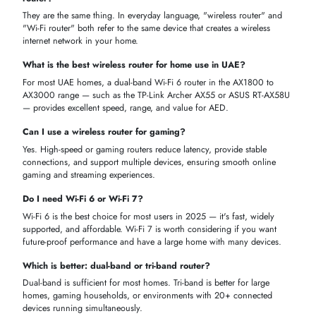
iTech Devices
is a trusted online store in the UAE for
wireless route
from top brands like
TP-Link, ASUS, Cisco,
and
Netgear
. We make 
simple to find, compare, and buy the right router at the best price in
AED.
Genuine Products
— Every router is 100% authentic with officia
UAE warranty included.
VAT Inclusive Prices
— All prices are in AED with VAT included
— no hidden charges.
Wide Range
— Wi-Fi 6, Wi-Fi 7, mesh, gaming, 5G SIM, and
budget routers all in one place.
Fast UAE Delivery
— Quick delivery across Dubai, Abu Dhabi,
Sharjah, and all emirates.
Easy to Shop
— Filter by brand, type, speed, and price to find
your router in minutes.
GET YOUR PERFECT WIRELESS ROUTER TODAY
Enhance your home, office, or business network with high-speed,
wireless router with a high level of reliability at Cheap prices in Dubai
and throughout the UAE. Select between WiFi 5, WiFi 6 / 6E, dual, tr
and gigabit routers with smooth streaming, gaming and work