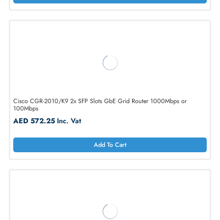
AED 1467.90
Inc. Vat
Add To Cart
Cisco C891FW-A-K9 891 Router
AED 701.40
Inc. Vat
Add To Cart