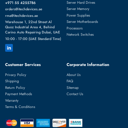
They are the same thing. In everyday language, "wireless router" and
"Wi-Fi router" both refer to the same device that creates a wireless
internet network in your home.
What is the best wireless router for home use in UAE?
For most UAE homes, a dual-band Wi-Fi 6 router in the AX1800 to
AX3000 range — such as the TP-Link Archer AX55 or ASUS RT-AX5
— provides excellent speed, range, and value for AED.
Can I use a wireless router for gaming?
Yes.
High-speed or gaming routers
reduce latency, provide stable
connections, and support multiple devices, ensuring smooth online
gaming and streaming experiences.
Do I need Wi-Fi 6 or Wi-Fi 7?
Wi-Fi 6 is the best choice for most users in 2025 — it's fast, widely
supported, and affordable. Wi-Fi 7 is worth considering if you want
future-proof performance and have a large home with many devices.
Which is better: dual-band or tri-band router?
Dual-band is sufficient for most homes. Tri-band is better for large