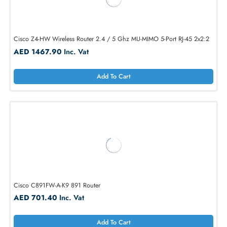
Juniper MX304-LMIC16-BASE MX MX304 20-Ports Base Bundle Router
AED 56460.60
Inc. Vat
Add To Cart
Cisco Z4-HW Wireless Router 2.4 / 5 Ghz MU-MIMO 5-Port RJ-45 2x2