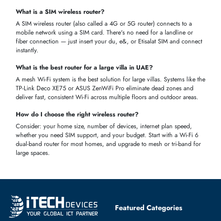
capabilities.
FAQS
What is a wireless router and why do I need one?
A wireless router connects your devices to the internet without cables.
It’s essential for
home, office, or business networks
, allowing multiple
devices to access high-speed internet simultaneously.
What is the Price of wireless Routers in Dubai, UAE?
The price of
wireless routers in Dubai, UAE
ranges from
AED 200 to
AED 350 for basic home routers
and can go up to
AED 5,000–
7,000+
for high-end gaming or enterprise models.
What is a wireless router used for?
A wireless router connects your home or office to the internet and
distributes the connection wirelessly to all your devices — phones,
laptops, smart TVs, gaming consoles, and smart home devices.
What is the difference between a wireless router and a Wi-Fi
router?