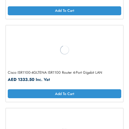
Cisco C1111-4PLTEEA Wired Gigabit Ethernet Router
AED 4914.00
Inc. Vat
Add To Cart