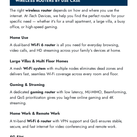
Parental
Block websites and set internet time limits for
Controls
kids
VPN Support
Keeps your entire home network private and
secure
IPv6 Support
Ready for the latest internet standards used by
UAE providers
QoS
Gives priority to gaming or video calls so they
never lag
USB Port
Share a hard drive or printer across all your
home devices
POPULAR WIRELESS ROUTER BRANDS AT ITECH
DEVICES
iTech Devices stocks
wireless routers
from the world's most trusted
networking brands — all available in the UAE with genuine warranty
and fast delivery. Whether you're looking for a budget-friendly Tenda
router or a premium
ASUS gaming router
, we have the right brand 