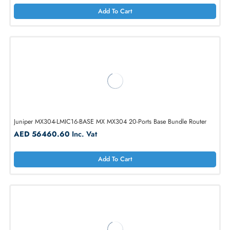
Cisco C1111-4PWB 802.11a/b/g/n/ac 2x WAN + 4-Port GbE Dual Ba
Router
AED 1758.75
Inc. Vat
Add To Cart