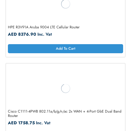
Cisco ISR1100-4GLTENA ISR1100 Router 4-Port Gigabit LAN
AED 1333.50
Inc. Vat
Add To Cart
HPE R3V91A Aruba 9004 LTE Cellular Router
AED 8376.90
Inc. Vat
Add To Cart