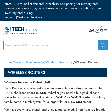
Note:
Due to market demand, availability and pricing for memory and
storage components may vary. Please contact our team to confirm curre
inventory and pricing
|
Account
|
Customer Service
Home
Network & Accessories
Wireless Networking
Wireless Routers
WIRELESS ROUTERS
Wireless Routers in Dubai, UAE
iTech Devices is your one-stop online store to buy
wireless routers
in t
UAE at the
best prices in AED
. Whether you need a budget dual-band
router for a small apartment, a tri-band
Wi-Fi 6
or
Wi-Fi 7 router
for a 