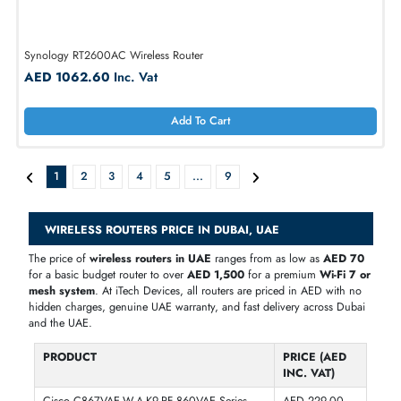
Cisco CGR-2010/K9 2x SFP Slots GbE Grid Router 1000Mbps or
100Mbps
AED 572.25
Inc. Vat
Add To Cart