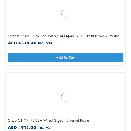
Add To Cart
Fortinet FEX-511F 5x Port WAN/LAN RJ-45 1x SFP 1x POE WAN Route
AED 4334.40
Inc. Vat
Add To Cart