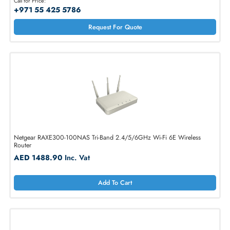
TP-LINK AX1800 Archer 2.4/5GHz Wi-Fi 6 Router
Call for Price:
+971 55 425 5786
Request For Quote
Netgear RAXE300-100NAS Tri-Band 2.4/5/6GHz Wi-Fi 6E Wireless
Router
AED 1488.90
Inc. Vat