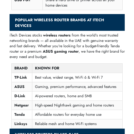
anywhere — great for frequent travellers and business trips.
KEY FEATURES OF WIRELESS ROUTERS
Before buying a wireless router, it helps to know what each feature
actually does. Here is a simple breakdown of the most common featu
you will see at iTech Devices.
FEATURE
WHAT IT MEANS
Dual-Band
Two Wi-Fi frequencies — one for range, one
for speed
Tri-Band
Three frequencies for homes with lots of
devices
MU-MIMO
Connects to many devices at the same time
without slowing down
Beamforming
Sends Wi-Fi signal directly to your device for
better speed
Gigabit
Fast wired connection for TVs, PCs, and
Ethernet
gaming consoles