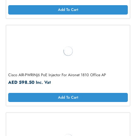
Add To Cart
Cisco AIR-PWRINJ6= Aironet 802.3at Power Injector for 1810 WAP
AED 249.90
Inc. Vat
Add To Cart