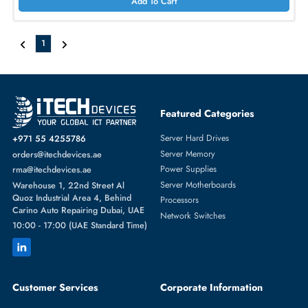
AED 1352.40
Inc. Vat
Add To Cart
Cisco ISR-1100-POE4 1100-8P Power Injector with 150W PSU
AED 1669.50
Inc. Vat
Add To Cart