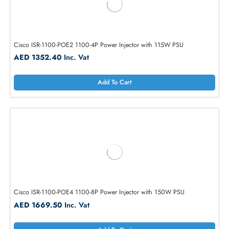
Cisco AIR-PWRINJ6 PoE Injector For Aironet 1810 Office AP
AED 598.50
Inc. Vat
Add To Cart
Cisco ISR-1100-POE2 1100-4P Power Injector with 115W PSU