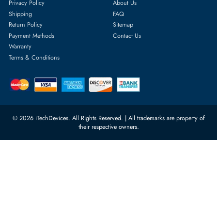
1
Featured Categories
Server Hard Drives
+971 55 4255786
Server Memory
orders@itechdevices.ae
Power Supplies
rma@itechdevices.ae
Server Motherboards
Warehouse 1, 22nd Street Al
Quoz Industrial Area 4, Behind
Processors
Carino Auto Repairing Dubai, UAE
Network Switches
10:00 - 17:00 (UAE Standard Time)
Customer Services
Corporate Information