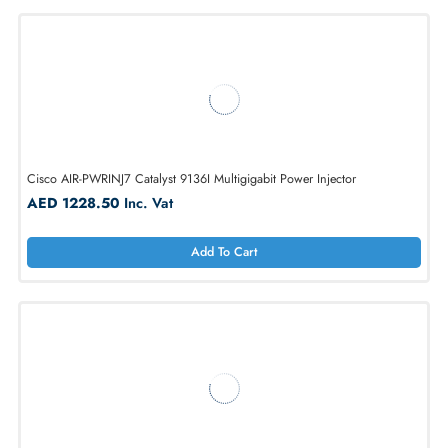
1
Cisco AIR-PWRINJ7 Catalyst 9136I Multigigabit Power Injector
AED 1228.50
Inc. Vat
Add To Cart