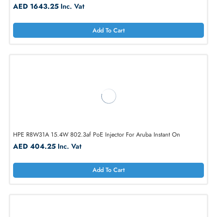
StarTech POEINJ1G 802.3at/af 1 Port Gigabit PoE+ Wall-Mount Inject
AED 1643.25
Inc. Vat
Add To Cart