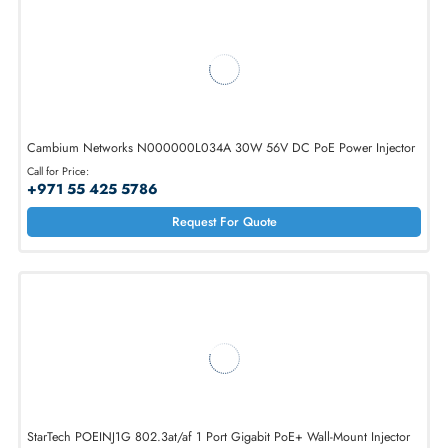
AED 887.25
Inc. Vat
Add To Cart
Cambium Networks N000000L034A 30W 56V DC PoE Power Inject
Call for Price:
+971 55 425 5786
Request For Quote