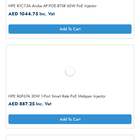
HPE R1C73A Aruba AP-POE-BTSR 60W PoE Injector
AED 1044.75
Inc. Vat
Add To Cart
HPE R6P67A 30W 1-Port Smart Rate PoE Midspan Injector