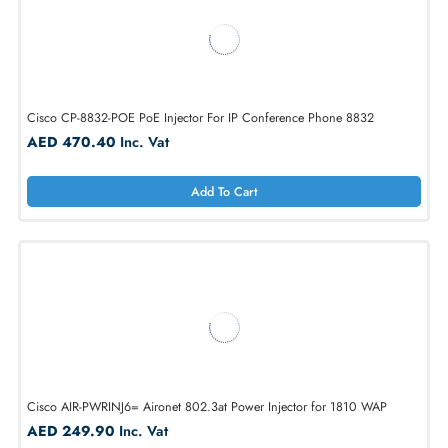
HPE R8W31A 15.4W 802.3af PoE Injector For Aruba Instant On
AED 404.25
Inc. Vat
Add To Cart
Cisco CP-8832-POE PoE Injector For IP Conference Phone 8832
AED 470.40
Inc. Vat