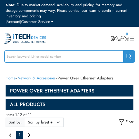
Note:
Due to market demand, availability and pricing for memory and
storage components may vary. Please contact our team to confirm curre
inventory and pricing
|
Account
|
Customer Service
Home
Network & Accessories
Power Over Ethernet Adapters
POWER OVER ETHERNET ADAPTERS
ALL PRODUCTS
Items 1-12 of 11
Sort by: