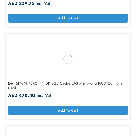
Broadcom 9300-16I 16-Ports SAS 12Gb/s SATA Controller Card
AED 309.75
Inc. Vat
Add To Cart