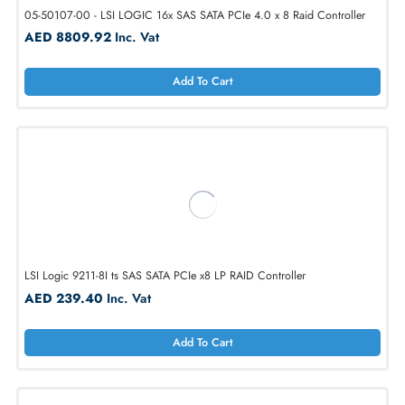
05-50107-00 - LSI LOGIC 16x SAS SATA PCIe 4.0 x 8 Raid Controlle
AED 8809.92
Inc. Vat
Add To Cart