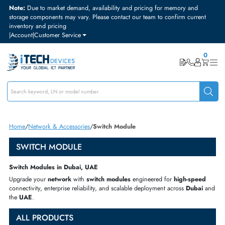
Note:
Due to market demand, availability and pricing for memory and
storage components may vary. Please contact our team to confirm curre
inventory and pricing
|
Account
|
Customer Service
Home
Network & Accessories
Switch Module
SWITCH MODULE
Switch Modules in Dubai, UAE
Upgrade your
network
with
switch modules
engineered for
high-spe
connectivity, enterprise reliability, and scalable deployment across
Duba
the
UAE
.