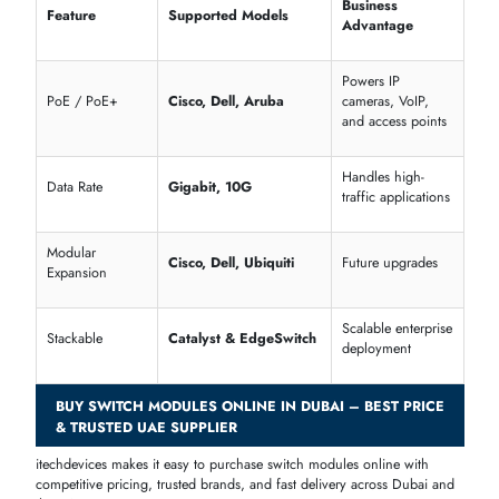
priority traffic
SNMP / Remote
Centralized
Monitoring
access
network visibility
Cisco Catalyst &
Scalable enterpris
Stackable
Juniper EX
deployments
Unmanaged Switch Modules – Simple & Cost-Effective LAN
Expansion
Unmanaged switch modules deliver plug-and-play connectivity for sma
offices and SME networks, ideal for quick setup with minimal
configuration.
Dell N-Series Unmanaged 8–24 Port Modules
Cisco Business 250 Series Unmanaged Modules
Supported
Feature
Advantage
Models