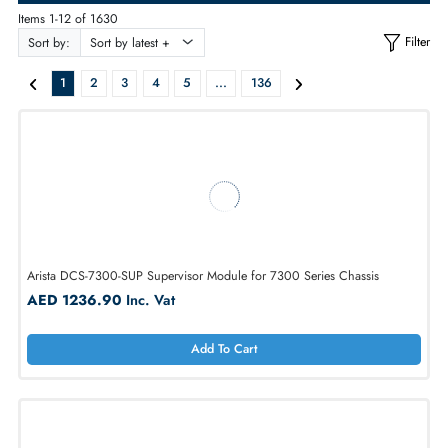
ALL PRODUCTS
Items 1-12 of 1630
Sort by:
1
2
3
4
5
...
136
Arista DCS-7300-SUP Supervisor Module for 7300 Series Chassis
AED 1236.90
Inc. Vat
Add To Cart