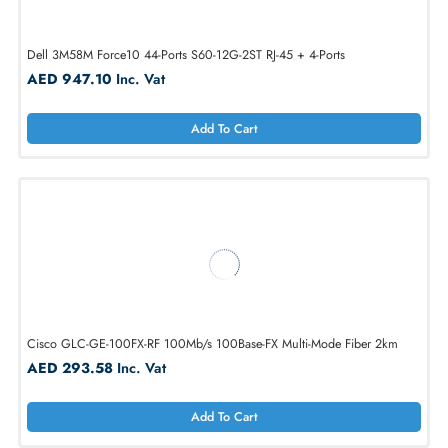
HP 649892-001 InfiniBand BLc 4x FDR Managed Switch
AED 2549.40
Inc. Vat
Add To Cart