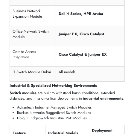
Cisco Nexus 9300 Series
40G/100G Data Center Modules
Dell PowerSwitch Z-Series
Modular Rack Modules
HPE Aruba 8400 Series
Server Rack Switch Modules
Feature
Models
Port Density
32–96 Ports
Redundant Power
Cisco Nexus, Dell Z-Series
Stacking Architecture
HPE Aruba, Cisco Catalyst
Form Factor
1U / 2U Rack-Mount
Host Interfaces
SFP+, QSFP, RJ-45
High port density saves rack space
Redundant PSU ensures zero downtime