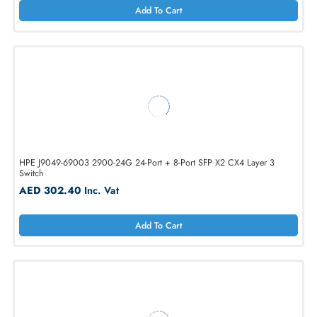
Cisco N9K-X9736C-FX3 36x 100GbE QSFP28 Line Card Module
AED 18354.00
Inc. Vat
Add To Cart