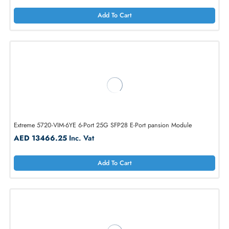
Dell NTRWH 4-Ports 10Gb/s SFP+ Module
AED 1228.50
Inc. Vat
Add To Cart
Extreme 5720-VIM-6YE 6-Port 25G SFP28 E-Port pansion Module