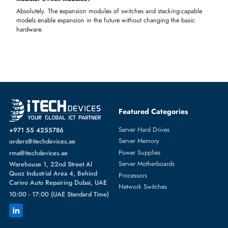
networks
Authorized & Trusted Switch Module Supplier in UAE
iTech Devices is a certified supplier of genuine Cisco, Dell, HPE,
Juniper, and Aruba switch modules for professional networks.
Switch module supplier in Dubai with verified brand authenticity
IT networking shop in Dubai offering enterprise and SME modul
Genuine enterprise networking brands with warranty support
FAQS!
What is a switch module, and what are the available types of
switch modules?
A switch module is a network device that increases connectivity. Type
that are available are Managed, Unmanaged, Layer 2, Layer 3, PoE,
Gigafit, and 10G modules.
Which switch module should I select to use at my office or in my
data center?