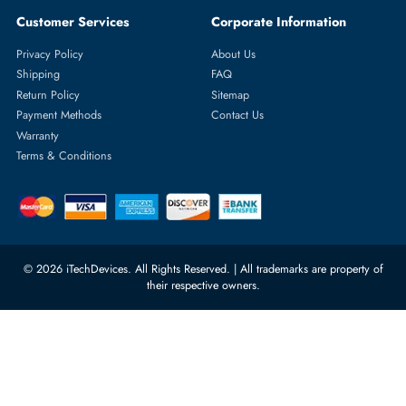
Choose depending on the number of ports, form factor (rack mount,
blade, modular), bandwidth requirements, PoE requirements, and Lay
2/Layer 3 capability.
Would it be possible to purchase switch modules online in Duba
Yes, itech devices provides online shopping and fast delivery
throughout Dubai and the UAE, both enterprise-level and small office
modules.
Do the switch modules used in them?
Yes, we provide real modules of Cisco, Dell, HPE, Juniper, Aruba, an
other popular networking brands in the world.
Are you supportive of bulk orders and procurement in an
enterprise?
Absolutely. Corporate accounts entail bulk discounts, invoicing in
compliance with the VAT, pre-sale consultation, and special IT services
What is the speed of delivery of switch modules in Dubai and t
UAE?
Switch modules are normally delivered on the same day. Delivery tim