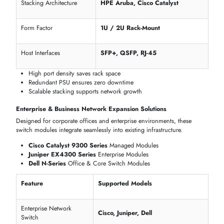
Layer Functionality
L2 / L3
Cisco Catalyst, Juniper EX, Dell N-
VLAN, QoS, SNMP
Series
Centralized management reduces IT overhead
PoE+ delivers power and connectivity in one cable
Layer 3 routing supports enterprise-scale deployments
SWITCH MODULES FOR DATA CENTERS, ENTERPRISE
NETWORKS & INDUSTRIAL DEPLOYMENT
itechdevices
provides switch modules optimized for
high
-
performance
data centers
, corporate
LANs
, and industrial network
across Dubai and the UAE.
Data Center & Server Rack Switch Modules in Dubai
Upgrade your server racks with high-density switch modules that deliv
redundancy, speed, and scalable stacking for mission-critical operatio