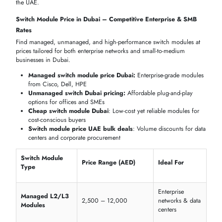
Cisco, Dell,
Module Type
Quick LAN deployment
Netgear
Ports
8, 16, 24
Flexible office connectivity
Configuration
Plug-and-play
Minimal IT overhead
Power IP devices without extr
PoE Support
Optional PoE
cabling
PoE, Gigabit & 10G Switch Modules for High-Bandwidth
Applications
These switch modules handle high network traffic, power IP devices,
and ensure ultra-fast data transfer for modern office and enterprise
environments.
Cisco Catalyst 9300 PoE
+ Modules (60W per port)