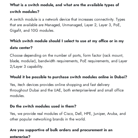
BUY SWITCH MODULES ONLINE IN DUBAI – BEST PRICE
& TRUSTED UAE SUPPLIER
itechdevices makes it easy to purchase switch modules online with
competitive pricing, trusted brands, and fast delivery across Dubai an
the UAE.
Switch Module Price in Dubai – Competitive Enterprise & SMB
Rates
Find managed, unmanaged, and high-performance switch modules a
prices tailored for both enterprise networks and small-to-medium
businesses in Dubai.
Managed switch module price Dubai:
Enterprise-grade modul
from Cisco, Dell, HPE
Unmanaged switch Dubai pricing:
Affordable plug-and-play
options for offices and SMEs
Cheap switch module Dubai
: Low-cost yet reliable modules for
cost-conscious buyers
Switch module price UAE bulk deals
: Volume discounts for d