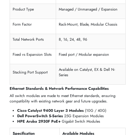
1
2
3
4
5
...
136
SHOP SWITCH MODULES BY TECHNICAL
SPECIFICATIONS & NETWORK ARCHITECTURE
itechdevices
offers an extensive catalog of
switch modules
designe
for
businesses
,
data centers
, and
server networks
. Every module 
selected for performance, scalability, and compatibility with
enterpris
networking
setups.
Core Hardware & Form Factor Configuration
Select
switch modules
by type, chassis, and port capacity to perfectl
fit your
server racks
and office infrastructure.
Available Products:
Cisco Catalyst 9300 Rack-Mount
Switch Modules
Dell PowerSwitch N-Series Modular
Expansion Modules
HPE Aruba 2930M Blade
Modules
Juniper EX-Series Fixed Port Switch Modules