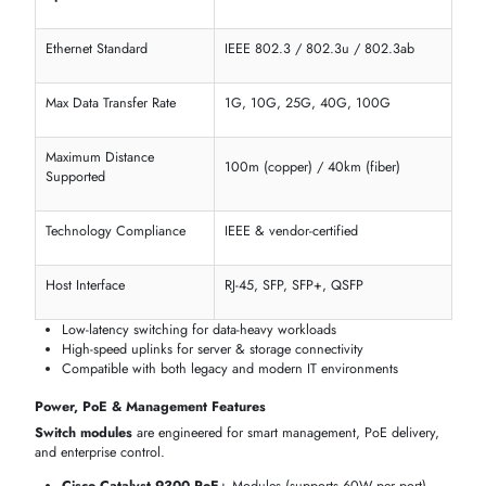
Feature
Options on itechdevices
Product Type
Managed / Unmanaged / Expansion
Form Factor
Rack-Mount, Blade, Modular Chassis
Total Network Ports
8, 16, 24, 48, 96
Fixed vs Expansion Slots
Fixed port / Modular expansion
Available on Catalyst, EX & Dell N-
Stacking Port Support
Series
Ethernet Standards & Network Performance Capabilities
All switch modules are made to meet Ethernet standards, ensuring
compatibility with existing network gear and future upgrades.