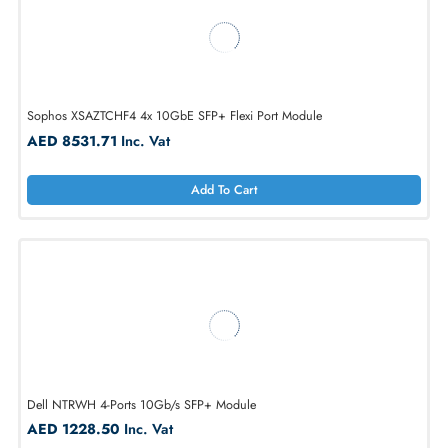
Sophos XSAZTCHF4 4x 10GbE SFP+ Flexi Port Module
AED 8531.71
Inc. Vat
Add To Cart