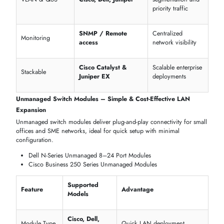
sites
Long-range fiber
Extended Distance
Ubiquiti EdgeSwitch
and copper
Supported
connectivity
Ruggedized
High temperature
Deployment
Advantech, Ruckus
& vibration
Options
resistance
Mission-Critical
Reliable uptime fo
All listed models
Compatibility
critical operations
MANAGED, UNMANAGED & HIGH-SPEED SWITCH
MODULES FOR EVERY PERFORMANCE TIER
itechdevices
offers switch modules engineered to meet every
performance requirement, from basic office networks to enterprise-
grade, high-speed infrastructures.