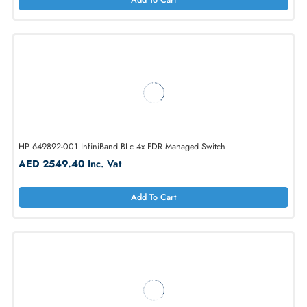
Add To Cart
Dell WF740 16-Ports RJ-45 Pass Through Module
AED 239.40
Inc. Vat
Add To Cart