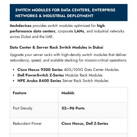
High-speed uplinks for server & storage connectivity
Compatible with both legacy and modern IT environments
Power, PoE & Management Features
Switch modules
are engineered for smart management, PoE delivery
and enterprise control.
Cisco Catalyst 9300 PoE
+ Modules (supports 60W per port)
Juniper EX4300 Layer
3 Managed Modules
Dell PowerSwitch
N-Series Managed & Unmanaged Options
Feature
Models
Manageable
Cisco, Juniper, Dell, HPE
Cisco 9300, Aruba 2930M, Dell N-
PoE / PoE+
Series
Source of Power
Internal PSU / Redundant PSU