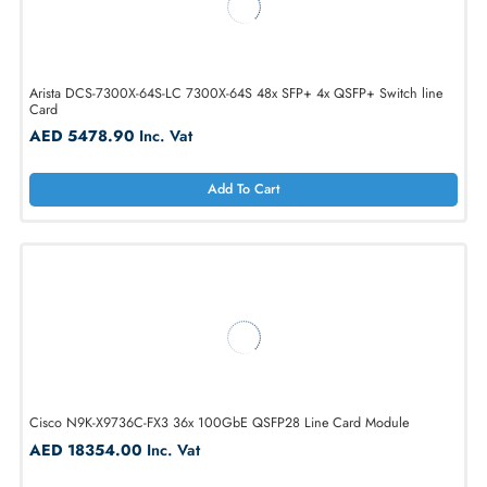
AED 13466.25
Inc. Vat
Add To Cart
Arista DCS-7300X-64S-LC 7300X-64S 48x SFP+ 4x QSFP+ Switch lin
Card
AED 5478.90
Inc. Vat
Add To Cart