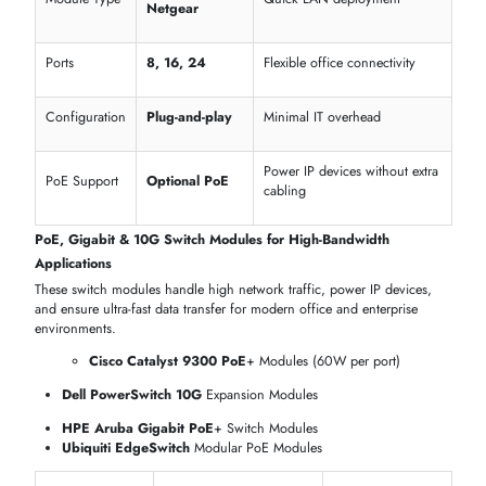
Managed Switch Modules – Advanced Network Control
Managed switch modules provide full control and monitoring for
enterprise networks, ensuring secure, reliable, and scalable connectivit
Cisco Catalyst 9300 Series
Managed Switch Modules
Juniper EX4300 Layer 2/Layer 3
Managed Modules
Dell PowerSwitch
N-Series Managed Expansion Modules
HPE Aruba 2930M Layer 3
Modules
Business
Feature
Supported Models
Advantage
Cisco, Juniper, Dell,
Complete network
Module Type
HPE
management
Layer
Advanced routing
L2 / L3
Functionality
& traffic control
Secure
VLAN & QoS
Cisco, Dell, Juniper
segmentation and