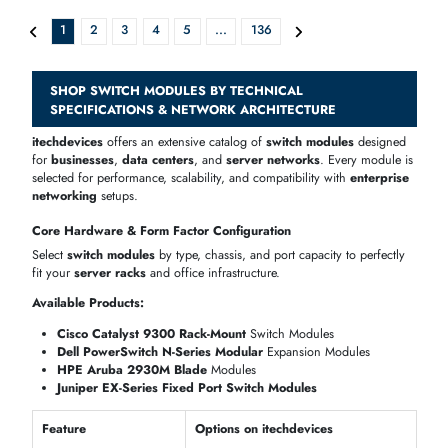
Dell 3M58M Force10 44-Ports S60-12G-2ST RJ-45 + 4-Ports
AED 947.10
Inc. Vat
Add To Cart
Cisco GLC-GE-100FX-RF 100Mb/s 100Base-FX Multi-Mode Fiber 2km
AED 293.58
Inc. Vat
Add To Cart