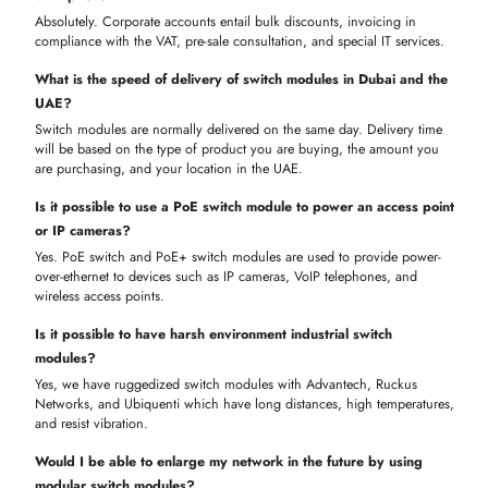
centers and corporate procurement
Switch Module
Price Range (AED)
Ideal For
Type
Enterprise
Managed L2/L3
2,500 – 12,000
networks & dat
Modules
centers
Unmanaged
Small offices,
350 – 1,800
Modules
branch network
VoIP, IP
PoE / PoE+
1,200 – 6,500
cameras, acces
Modules
points
High-speed
10G / Modular
backbone &
5,000 – 20,000
Expansion
scalable