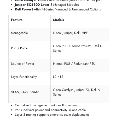
Cisco Catalyst 9400 Layer 3 Modules
(10G / 40G)
Dell PowerSwitch S-Series
25G Expansion Modules
HPE Aruba 2930F PoE+
Gigabit Switch Modules
Specification
Available Modules
Ethernet Standard
IEEE 802.3 / 802.3u / 802.3ab
Max Data Transfer Rate
1G, 10G, 25G, 40G, 100G
Maximum Distance
100m (copper) / 40km (fiber)
Supported
Technology Compliance
IEEE & vendor-certified
Host Interface
RJ-45, SFP, SFP+, QSFP
Low-latency switching for data-heavy workloads