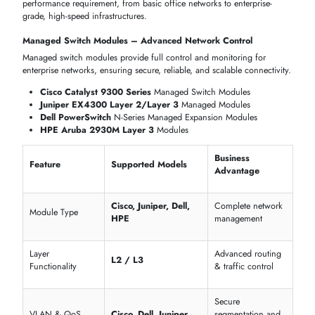
Core-to-Access
Cisco Catalyst & Juniper EX
Integration
IT Switch Module Dubai
All models
Industrial & Specialized Networking Environments
Switch modules
are built to withstand harsh conditions, extended
distances, and mission-critical deployments in
industrial environmen
Advantech Industrial Managed Switch Modules
Ruckus Networks Ruggedized Switch Modules
Ubiquiti EdgeSwitch Industrial PoE Modules
Deployment
Feature
Industrial Models
Advantage
Rugged design fo
Industrial Switch
Advantech, Ruckus
factories & remot
Module