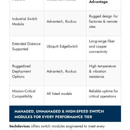
Scalable stacking supports network growth
Enterprise & Business Network Expansion Solutions
Designed for corporate offices and enterprise environments, these
switch modules integrate seamlessly into existing infrastructure.
Cisco Catalyst 9300 Series
Managed Modules
Juniper EX4300 Series
Enterprise Modules
Dell N-Series
Office & Core Switch Modules
Feature
Supported Models
Enterprise Network
Cisco, Juniper, Dell
Switch
Business Network
Dell N-Series, HPE Aruba
Expansion Module
Office Network Switch
Juniper EX, Cisco Catalyst
Module