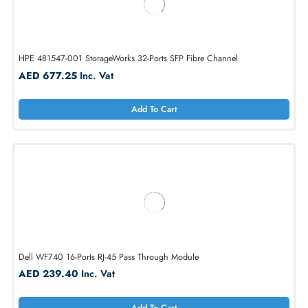
HPE J9049-69003 2900-24G 24-Port + 8-Port SFP X2 CX4 Layer 3
Switch
AED 302.40
Inc. Vat
Add To Cart
HPE 481547-001 StorageWorks 32-Ports SFP Fibre Channel
AED 677.25
Inc. Vat