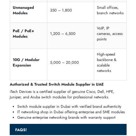
Dell PowerSwitch 10G
Expansion Modules
HPE Aruba Gigabit
PoE
+ Switch Modules
Ubiquiti EdgeSwitch
Modular PoE Modules
Business
Feature
Supported Models
Advantage
Powers IP
PoE / PoE+
Cisco, Dell, Aruba
cameras, VoIP,
and access points
Handles high-
Data Rate
Gigabit, 10G
traffic application
Modular
Cisco, Dell, Ubiquiti
Future upgrades
Expansion
Scalable enterpris
Stackable
Catalyst & EdgeSwitch
deployment