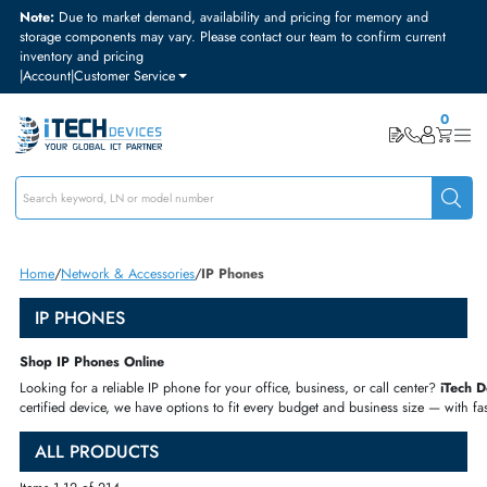
Note:
Due to market demand, availability and pricing for memory and
storage components may vary. Please contact our team to confirm curre
inventory and pricing
|
Account
|
Customer Service
Home
Network & Accessories
IP Phones
IP PHONES
Shop IP Phones Online
Looking for a reliable IP phone for your office, business, or call center
certified device, we have options to fit every budget and business size 