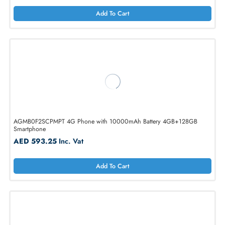
Apple MFYE4AH/A 6.9-Inche 2868 x 1320 512GB 5G Iphone 17 Pro
MAx
AED 7402.50
Inc. Vat
Add To Cart