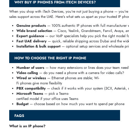
Handle department-
wide communication with ease through extension dialing, quick call tr
in conference calling.
IP Phones for Call Centers
Built for high call volumes, with headset support, call monitoring, m
IP Phones for Hotels
From guest-
room phones to reception desks, these models offer speed dialing and 
IP Phones for Remote Employees
Stay connected from anywhere with Wi-
Fi, VPN support, cloud PBX registration, and headset compatibility fo
WHY CHOOSE AN IP PHONE FOR YOUR BUSINESS?
Switching from traditional phone lines to IP phones can cut your commu
Lower call costs
— calls run over the internet, cutting internatio
distance charges
HD voice quality
— crystal-clear audio for every call