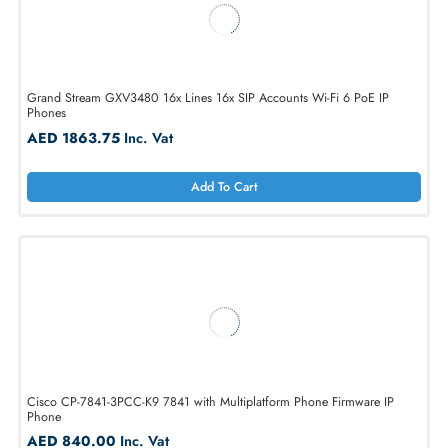
Grand Stream GXV3480 16x Lines 16x SIP Accounts Wi-Fi 6 PoE IP
Phones
AED 1863.75
Inc. Vat
Add To Cart