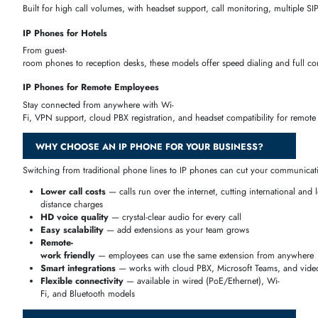
Yealink IP Phones
— touchscreen, Teams-
certified, and SIP phones
Grandstream IP Phones
— budget-
friendly to enterprise desktop phones
Fanvil IP Phones
— great for hotels and enterprise use
Avaya IP Phones
— trusted enterprise desk phones
Poly (Polycom) IP Phones
— desk and conference phones
AudioCodes IP Phones
— Microsoft Teams endpoints
BEST FEATURES OF IP PHONES
Modern IP phones come packed with features that go far beyond basic 
IP PHONES FOR BUSINESS
Different business types need different phone setups — a hotel front d
IP Phones for Small Businesses
Affordable, easy-to-set-up IP phones with 2–
4 SIP accounts and cloud PBX support, perfect for growing teams on
IP Phones for Offices