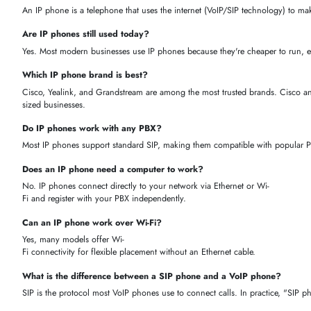
Easy scalability
— add extensions as your team grows
Remote-
work friendly
— employees can use the same extension from a
Smart integrations
— works with cloud PBX, Microsoft Teams, 
Flexible connectivity
— available in wired (PoE/Ethernet), Wi-
Fi, and Bluetooth models
WHY BUY IP PHONES FROM ITECH DEVICES?
When you shop with iTech Devices, you're not just buying a phone — y
sales support across the UAE. Here's what sets us apart as your truste
Genuine products
— 100% authentic IP phones with full manuf
Wide brand selection
— Cisco, Yealink, Grandstream, Fanvil, A
Expert guidance
— our VoIP specialists help you pick the righ
Fast UAE delivery
— quick, reliable shipping across Dubai an
Installation & bulk support
— optional setup services and whol
HOW TO CHOOSE THE RIGHT IP PHONE
Number of users
— how many extensions or lines does your t
Video calling
— do you need a phone with a camera for video c