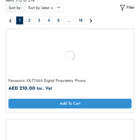
ALL PRODUCTS
Items 1-12 of 214
Sort by:
1
2
3
4
5
...
18
Panasonic KX-T7665 Digital Proprietary Phone
AED 210.00
Inc. Vat
Add To Cart