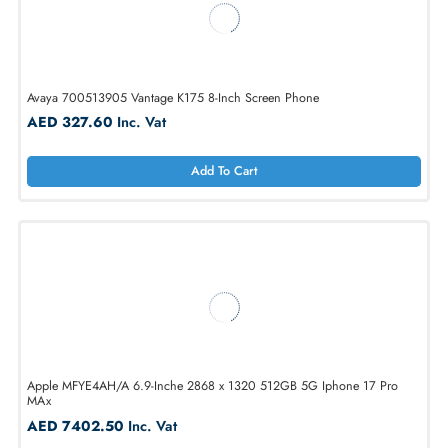
AED 662.80
Inc. Vat
Add To Cart
Avaya 700513905 Vantage K175 8-Inch Screen Phone
AED 327.60
Inc. Vat
Add To Cart