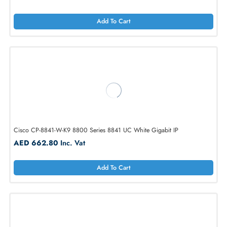
Cisco CP-7841-3PCC-K9 7841 with Multiplatform Phone Firmware IP
Phone
AED 840.00
Inc. Vat
Add To Cart
Cisco CP-8841-W-K9 8800 Series 8841 UC White Gigabit IP