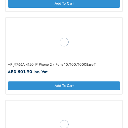
Add To Cart
Cisco CP-7811-3PW-NA-K9 IP 7811 VoIP Phone 1-Lines
AED 1013.25
Inc. Vat
Add To Cart