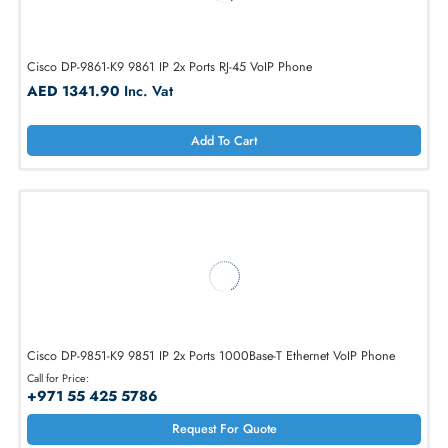
HP J9766A 4120 IP Phone 2 x Ports 10/100/1000Base-T
AED 501.90
Inc. Vat
Add To Cart