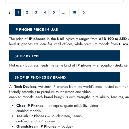
Cisco DP-9861-K9 9861 IP 2x Ports RJ-45 VoIP Phone
AED 1341.90
Inc. Vat
Add To Cart
Cisco DP-9851-K9 9851 IP 2x Ports 1000Base-T Ethernet VoIP Phone
Call for Price:
+971 55 425 5786
Request For Quote