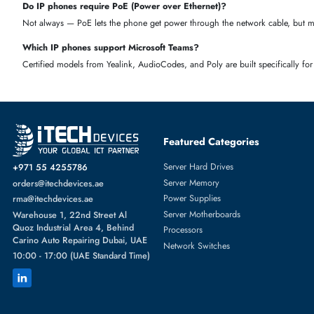
Wired or wireless
— Ethernet phones are stable; Wi-
Fi phones give more flexibility
PBX compatibility
— check if it works with your system (3CX, As
Microsoft Teams
— pick a Teams-
certified model if your office uses Teams
Budget
— choose based on how much you want to spend per 
FAQS
What is an IP phone?
An IP phone is a telephone that uses the internet (VoIP/SIP technology
Are IP phones still used today?
Yes. Most modern businesses use IP phones because they're cheaper to 
Which IP phone brand is best?
Cisco, Yealink, and Grandstream are among the most trusted brands. C
sized businesses.
Do IP phones work with any PBX?
Most IP phones support standard SIP, making them compatible with pop