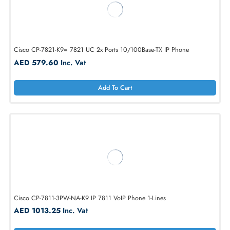
AGMB0F2SCPMPT 4G Phone with 10000mAh Battery 4GB+128GB
Smartphone
AED 593.25
Inc. Vat
Add To Cart
Cisco CP-7821-K9= 7821 UC 2x Ports 10/100Base-TX IP Phone
AED 579.60
Inc. Vat