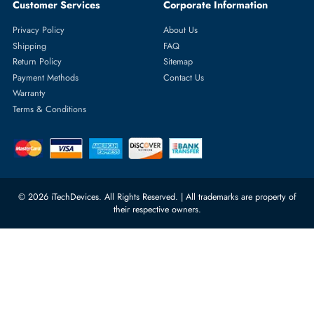
Does an IP phone need a computer to work?
No. IP phones connect directly to your network via Ethernet or Wi-
Fi and register with your PBX independently.
Can an IP phone work over Wi-Fi?
Yes, many models offer Wi-
Fi connectivity for flexible placement without an Ethernet cable.
What is the difference between a SIP phone and a VoIP phone
SIP is the protocol most VoIP phones use to connect calls. In practi
Do IP phones require PoE (Power over Ethernet)?
Not always — PoE lets the phone get power through the network cabl
Which IP phones support Microsoft Teams?
Certified models from Yealink, AudioCodes, and Poly are built specific