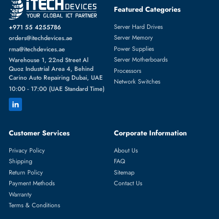
Featured Categories
Server Hard Drives
+971 55 4255786
Server Memory
orders@itechdevices.ae