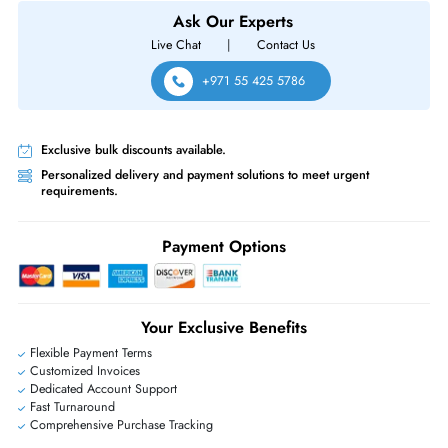
Cisco MR57-HW Meraki MR57 Wi-Fi 6E IEEE 802.11ax Tri-Band 6GHz
4804Mbp/s 2x Port PoE+ 5000Base-T Internal Antennas Wireless Acces
Point
Same-Day Shipping:
If ordered before cutoff time.
Free Ground Shipping:
Within the UAE.
Priority Shipping:
Options available for an extra fee.
Worldwide Shipping:
via DHL express delivery. Local import charge
may apply
Ask Our Experts
Live Chat
|
Contact Us
+971 55 425 5786
Exclusive bulk discounts available.
Personalized delivery and payment solutions to meet urgent