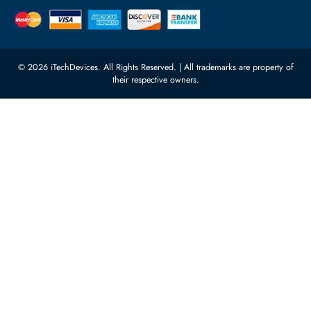
Power Supplies
rma@itechdevices.ae
Server Motherboards
Warehouse 1, 22nd Street Al
Quoz Industrial Area 4, Behind
Processors
Carino Auto Repairing Dubai, UAE
Network Switches
10:00 - 17:00 (UAE Standard Time)
Customer Services
Corporate Information
Privacy Policy
About Us
Shipping
FAQ
Return Policy
Sitemap
Payment Methods
Contact Us
Warranty
Terms & Conditions