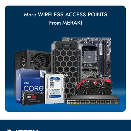
requirements.
Payment Options
Your Exclusive Benefits
Flexible Payment Terms
Customized Invoices
Dedicated Account Support
Fast Turnaround
Comprehensive Purchase Tracking
WIRELESS ACCESS POINTS
More
MERAKI
From