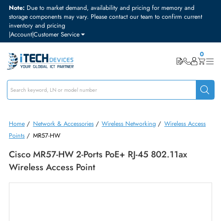
Note:
Due to market demand, availability and pricing for memory and
storage components may vary. Please contact our team to confirm curre
inventory and pricing
|
Account
|
Customer Service
Home
/
Network & Accessories
/
Wireless Networking
/
Wireless Acc
Points
/
MR57-HW
Cisco MR57-HW 2-Ports PoE+ RJ-45 802.11ax
Wireless Access Point