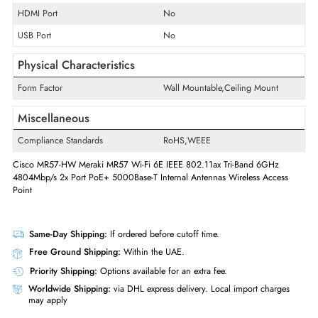
Interfaces/Ports
Ethernet Standard
5 Gigabit Ethernet
Quantity of Ethernet LAN Ports (RJ-
2
45/SFP/SFP+)
POE/POE+ Supports
Yes
VGA Port
No
HDMI Port
No
USB Port
No
Physical Characteristics
Form Factor
Wall Mountable,Ceiling Mount
Miscellaneous
Compliance Standards
RoHS,WEEE