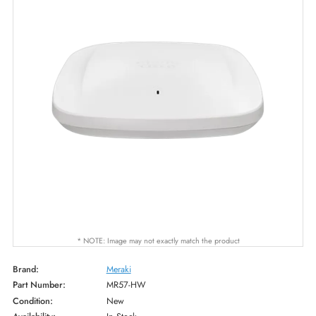
* NOTE: Image may not exactly match the product