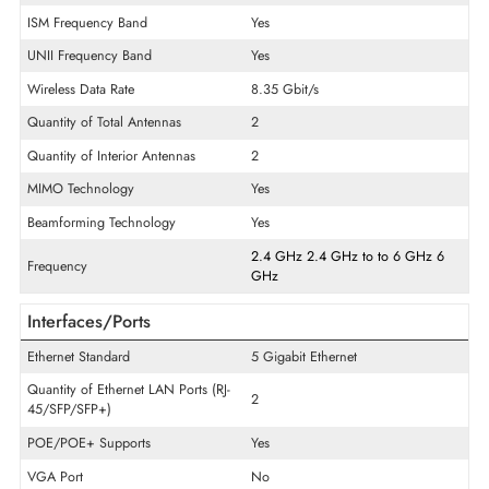
General Information
Product Type
Wireless Access Point
Technical Information
Wi-Fi Standard
IEEE 802.11ax
ISM Frequency Band
Yes
UNII Frequency Band
Yes
Wireless Data Rate
8.35 Gbit/s
Quantity of Total Antennas
2
Quantity of Interior Antennas
2
MIMO Technology
Yes
Beamforming Technology
Yes
2.4 GHz
2.4 GHz
to
to
6 GHz
Frequency
GHz