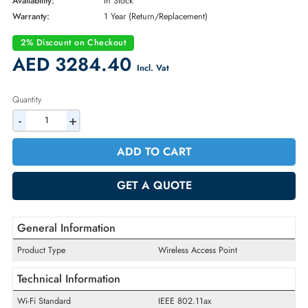
Brand:
Meraki
Part Number:
MR57-HW
Condition:
New
Availability:
In Stock
Warranty:
1 Year (Return/Replacement)
2% Discount on Checkout
AED 3284.40
Incl. Vat
Quantity
-
+
ADD TO CART
GET A QUOTE