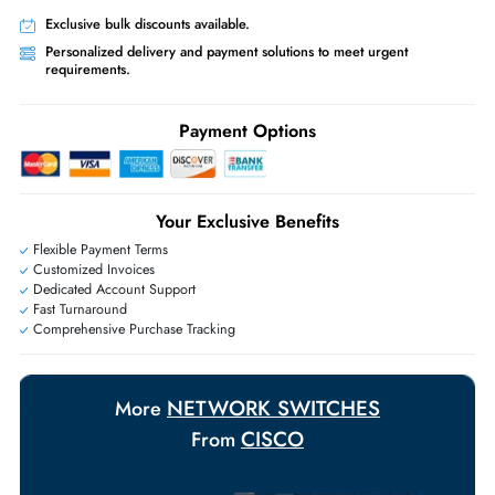
Free Ground Shipping:
Within the UAE.
Priority Shipping:
Options available for an extra fee.
Worldwide Shipping:
via DHL express delivery. Local import charge
may apply
Ask Our Experts
Live Chat
|
Contact Us
+971 55 425 5786
Exclusive bulk discounts available.
Personalized delivery and payment solutions to meet urgent
requirements.
Payment Options