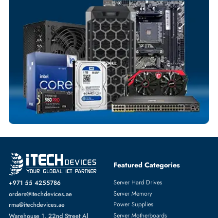
Your Exclusive Benefits
Flexible Payment Terms
Customized Invoices
Dedicated Account Support
Fast Turnaround
Comprehensive Purchase Tracking
NETWORK SWITCHES
More
CISCO
From