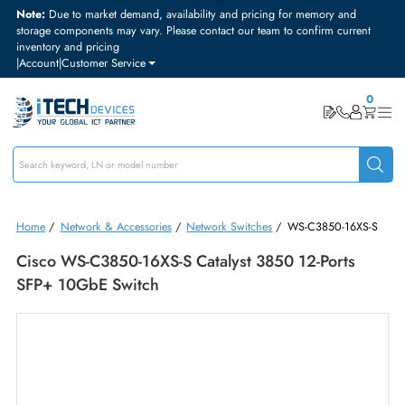
Note:
Due to market demand, availability and pricing for memory and
storage components may vary. Please contact our team to confirm curre
inventory and pricing
|
Account
|
Customer Service
Home
/
Network & Accessories
/
Network Switches
/
WS-C3850-16X
Cisco WS-C3850-16XS-S Catalyst 3850 12-Ports
SFP+ 10GbE Switch