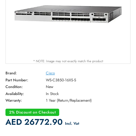
* NOTE: Image may not exactly match the product
Brand:
Cisco
Part Number:
WS-C3850-16XS-S
Condition:
New
Availability:
In Stock
Warranty:
1 Year (Return/Replacement)