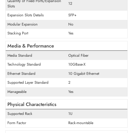
Product Type
Ethernet Switch
Interface/Ports
Quantity of Expansion Slots
12
Quantity of SFP+ Slots
12
Quantity of Fixed Ports/Expansion
12
Slots
Expansion Slots Details
SFP+
Modular Expansion
No
Stacking Port
Yes
Media & Performance
Media Standard
Optical Fiber
Technology Standard
10GBase-X
Ethernet Standard
10 Gigabit Ethernet