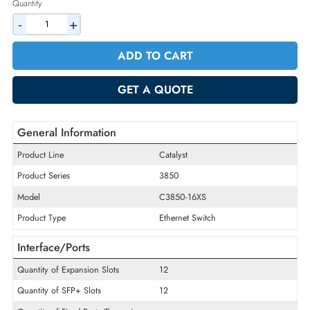
2% Discount on Checkout
AED 26772.90
Incl. Vat
Quantity
-
+
ADD TO CART
GET A QUOTE
General Information
Product Line
Catalyst
Product Series
3850
Model
C3850-16XS