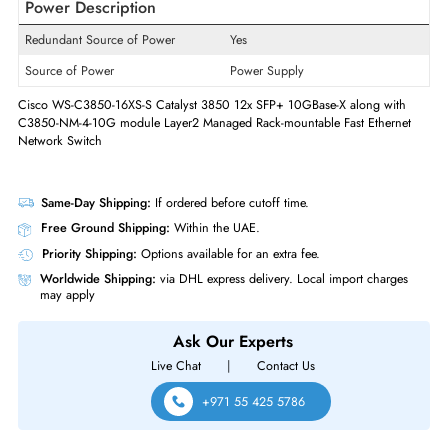
Supported Layer Standard
2
Manageable
Yes
Physical Characteristics
Supported Rack
1U
Form Factor
Rack-mountable
Power Description
Redundant Source of Power
Yes
Source of Power
Power Supply
Cisco WS-C3850-16XS-S Catalyst 3850 12x SFP+ 10GBase-X along wit
C3850-NM-4-10G module Layer2 Managed Rack-mountable Fast Ethern
Network Switch
Same-Day Shipping:
If ordered before cutoff time.