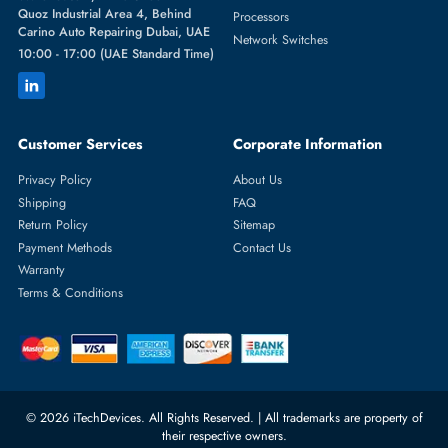
Featured Categories
Server Hard Drives
+971 55 4255786
Server Memory
orders@itechdevices.ae
Power Supplies
rma@itechdevices.ae
Server Motherboards
Warehouse 1, 22nd Street Al
Quoz Industrial Area 4, Behind
Processors
Carino Auto Repairing Dubai, UAE
Network Switches
10:00 - 17:00 (UAE Standard Time)