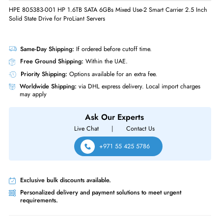
Interface Standard
6Gb/s SATA
Physical Characteristics
Form Factor
SFF
Miscellaneous
Compliance Standards
RoHS,CE
HPE 805383-001 HP 1.6TB SATA 6GBs Mixed Use-2 Smart Carrier 2.5 
Solid State Drive for ProLiant Servers
Same-Day Shipping:
If ordered before cutoff time.
Free Ground Shipping:
Within the UAE.
Priority Shipping:
Options available for an extra fee.
Worldwide Shipping:
via DHL express delivery. Local import charge
may apply