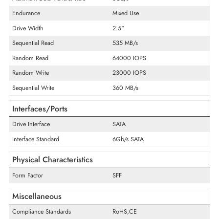
Product Type
Solid State Drive
Technical Information
Storage Capacity
1.6 TB
Maximum Data Transfer Rate
6Gb/s
Endurance
Mixed Use
Drive Width
2.5"
Sequential Read
535 MB/s
Random Read
64000 IOPS
Random Write
23000 IOPS
Sequential Write
360 MB/s
Interfaces/Ports
Drive Interface
SATA