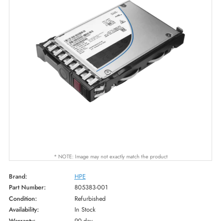
* NOTE: Image may not exactly match the product
Brand:
HPE