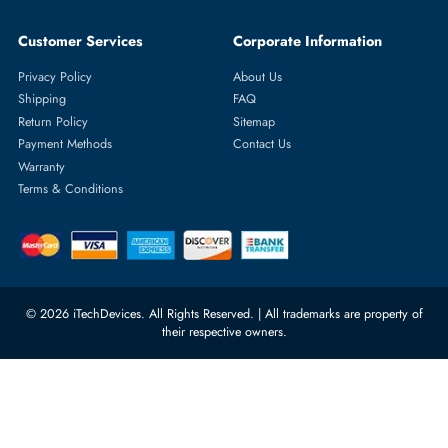
Featured Categories
Server Hard Drives
+971 55 4255786
Server Memory
orders@itechdevices.ae
Power Supplies
rma@itechdevices.ae
Server Motherboards
Warehouse 1, 22nd Street Al
Quoz Industrial Area 4, Behind
Processors
Carino Auto Repairing Dubai, UAE
Network Switches
10:00 - 17:00 (UAE Standard Time)
Customer Services
Corporate Information
Privacy Policy
About Us