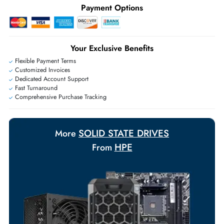
Ask Our Experts
Live Chat
|
Contact Us
+971 55 425 5786
Exclusive bulk discounts available.
Personalized delivery and payment solutions to meet urgent
requirements.
Payment Options
Your Exclusive Benefits
Flexible Payment Terms
Customized Invoices
Dedicated Account Support
Fast Turnaround