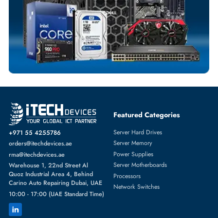
Comprehensive Purchase Tracking
SOLID STATE DRIVES
More
HPE
From