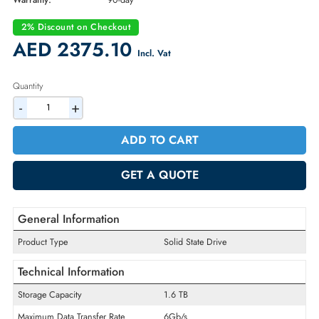
Part Number:
805383-001
Condition:
Refurbished
Availability:
In Stock
Warranty:
90-day
2% Discount on Checkout
AED 2375.10
Incl. Vat
Quantity
-
+
ADD TO CART
GET A QUOTE
General Information