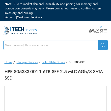
Note:
Due to market demand, availability and pricing for memory and
storage components may vary. Please contact our team to confirm curre
inventory and pricing
|
Account
|
Customer Service
Home
/
Storage Devices
/
Solid State Drives
/
805383-001
HPE 805383-001 1.6TB SFF 2.5 MLC 6Gb/s SA
SSD