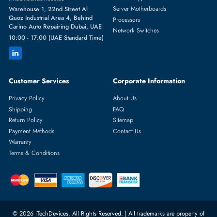
Featured Categories
Server Hard Drives
+971 55 4255786