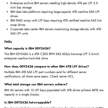
IBM 00Y2426 delivers 4TB SAS LFF for maximum IBM server stora
array density
4TB nearline SAS preferred for IBM backup, archive, and sequential
storage workloads
Verify HCL to select the correct 4TB SAS 6Gb/s LFF variant for you
server model
SAS enterprise interface ensures IBM production-grade storage reliab
at 4TB tier
IBM-certified 4TB LFF hot-swap trusted for large-capacity IBM server
deployments
Where IBM 00Y2426 4TB 7.2K-RPM is Used?
IBM System x backup infrastructure requiring a maximum of 4TB S
LFF per drive bay
Enterprise archive IBM servers needing high-density 4TB per LFF 3.5
inch bay storage
IBM data lake platforms requiring large-capacity 4TB nearline SAS L
drives
IBM RAID arrays with LFF bays requiring 4TB certified nearline SAS 
swap drives
Corporate data center IBM servers maximizing storage density with 