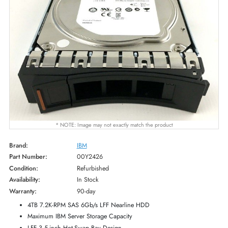
* NOTE: Image may not exactly match the product
Brand:
IBM
Part Number:
00Y2426
Condition:
Refurbished
Availability:
In Stock