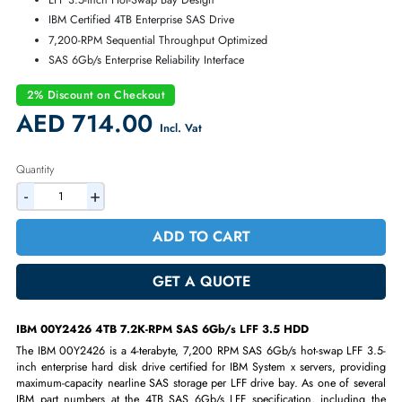
Warranty:
90-day
4TB 7.2K-RPM SAS 6Gb/s LFF Nearline HDD
Maximum IBM Server Storage Capacity
LFF 3.5-inch Hot-Swap Bay Design
IBM Certified 4TB Enterprise SAS Drive
7,200-RPM Sequential Throughput Optimized
SAS 6Gb/s Enterprise Reliability Interface
2% Discount on Checkout
AED 714.00
Incl. Vat
Quantity
-
+
ADD TO CART
GET A QUOTE