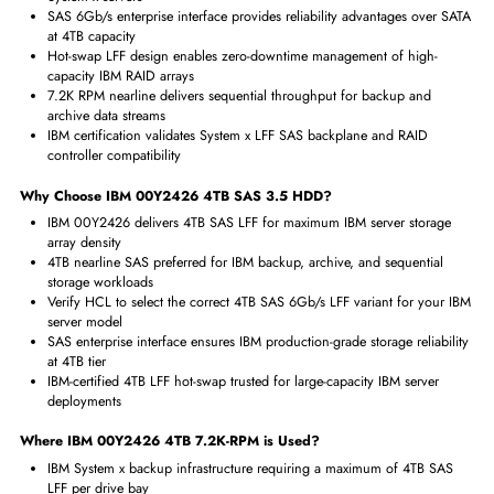
Interfaces/Ports
Drive Interface
SAS
Interface Standard
6Gb/s SAS
Physical Characteristics
Form Factor
LFF
Benefits of IBM 00Y2426 4TB
7.2K-RPM SAS 3.5 HDD
4TB per LFF bay achieves maximum nearline storage density in IBM
System x servers
SAS 6Gb/s enterprise interface provides reliability advantages over
at 4TB capacity
Hot-swap LFF design enables zero-downtime management of high-
capacity IBM RAID arrays
7.2K RPM nearline delivers sequential throughput for backup and
archive data streams
IBM certification validates System x LFF SAS backplane and RAID
controller compatibility
Why Choose IBM 00Y2426 4TB
SAS 3.5 HDD?