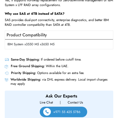
SAS LFF units
FAQs
What capacity is IBM 00Y2426?
The IBM 00Y2426 is a 4TB 7,200 RPM SAS 6Gb/s hot-swap LFF 3.5-in
enterprise nearline hard disk drive.
How does 00Y2426 compare to other IBM 4TB LFF drives?
Multiple IBM 4TB SAS LFF part numbers exist for different server
certifications; all share same specs. Check server HCL.
What total storage can IBM servers achieve?
IBM 4U servers with 12 LFF bays populated with 4TB drives achieve 48T
capacity in a single chassis.
Is IBM 00Y2426 hot-swappable?
Yes, it supports hot-swap replacement for zero-downtime management o
System x LFF RAID array configurations.
Why use SAS at 4TB instead of SATA?
SAS provides dual-port connectivity, enterprise diagnostics, and better I