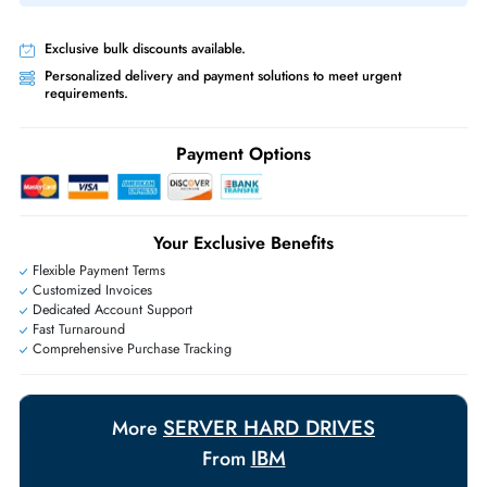
RAID controller compatibility than SATA at 4TB.
Product Compatibility
IBM System x3550 M5 x3650 M5
Same-Day Shipping:
If ordered before cutoff time.
Free Ground Shipping:
Within the UAE.
Priority Shipping:
Options available for an extra fee.
Worldwide Shipping:
via DHL express delivery. Local import charge
may apply
Ask Our Experts
Live Chat
|
Contact Us
+971 55 425 5786