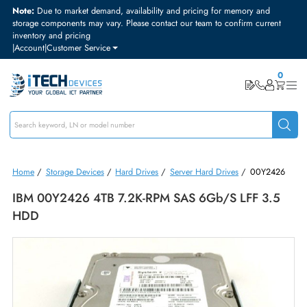
Note:
Due to market demand, availability and pricing for memory and
storage components may vary. Please contact our team to confirm curre
inventory and pricing
|
Account
|
Customer Service
Home
/
Storage Devices
/
Hard Drives
/
Server Hard Drives
/
00Y24
IBM 00Y2426 4TB 7.2K-RPM SAS 6Gb/s LFF 3.
HDD