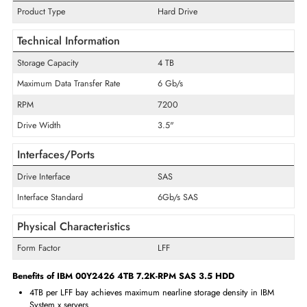
supporting SAS 6Gb/s devices, with IMM health monitoring prov
continuous drive status visibility for proactive storage manage
Enterprise IT teams selecting between multiple IBM 4TB SAS 6Gb/s LFF
numbers should reference their specific IBM System x server mo
hardware compatibility list to identify the correct qualified part numb
their deployment.
Specifications of IBM 00Y2426 4TB 7.2K-RPM SAS 3.5 HDD
General Information
Product Type
Hard Drive
Technical Information
Storage Capacity
4 TB
Maximum Data Transfer Rate
6 Gb/s
RPM
7200
Drive Width
3.5"