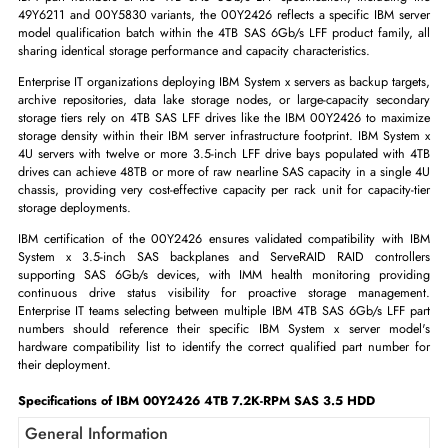
IBM 00Y2426 4TB 7.2K-RPM SAS 6Gb/s LFF 3.5 HDD
The IBM 00Y2426 is a 4-terabyte, 7,200 RPM SAS 6Gb/s hot-swap LFF
inch enterprise hard disk drive certified for IBM System x servers, pro
maximum-capacity nearline SAS storage per LFF drive bay. As one of se
IBM part numbers at the 4TB SAS 6Gb/s LFF specification, includin
49Y6211 and 00Y5830 variants, the 00Y2426 reflects a specific IBM s
model qualification batch within the 4TB SAS 6Gb/s LFF product family
sharing identical storage performance and capacity characteristics.
Enterprise IT organizations deploying IBM System x servers as backup ta
archive repositories, data lake storage nodes, or large-capacity seco
storage tiers rely on 4TB SAS LFF drives like the IBM 00Y2426 to max
storage density within their IBM server infrastructure footprint. IBM Sy
4U servers with twelve or more 3.5-inch LFF drive bays populated wit
drives can achieve 48TB or more of raw nearline SAS capacity in a sing
chassis, providing very cost-effective capacity per rack unit for capacit
storage deployments.
IBM certification of the 00Y2426 ensures validated compatibility wit
System x 3.5-inch SAS backplanes and ServeRAID RAID contro