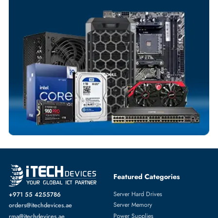
Exclusive bulk discounts available.
Personalized delivery and payment solutions to meet urgent
requirements.
Payment Options
Your Exclusive Benefits
Flexible Payment Terms
Customized Invoices
Dedicated Account Support
Fast Turnaround
Comprehensive Purchase Tracking
SERVER HARD DRIVES
More
IBM
From