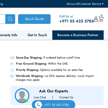
ventory and pricing
|
Accou
Call Us at
Quick Quote
+971 55
ut Us
Warranty Info
Get In Touch
Become a Bu
SFF 2.5
Same-Day Shipping:
If ordered before cutoff t
Free Ground Shipping:
Within the UAE.
Priority Shipping:
Options available for an ext
Worldwide Shipping:
via DHL express delivery
charges may apply
Ask Our Experts
|