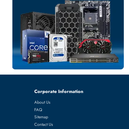
SOLID STATE DR
More
SYNOLOGY
From