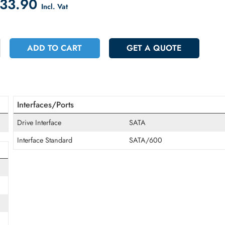
count on Checkout
 2433.90
Incl. Vat
+
ADD TO CART
GET A QUOT
Interfaces/Ports
Drive Interface
SATA
Interface Standard
SATA/600