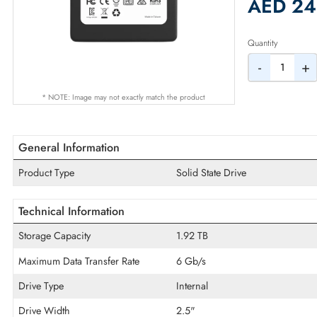
2% Dis
AED
Quantity
-
* NOTE: Image may not exactly match the product
General Information
Product Type
Solid State Drive
Technical Information
Storage Capacity
1.92 TB