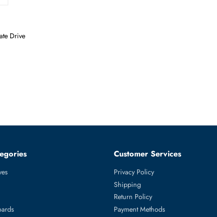
olid State Drive