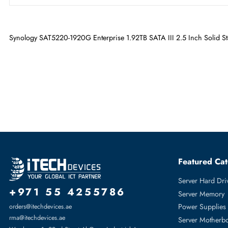
Maximum Data Transfer Rate
6 Gb/s
Drive Type
Internal
Drive Width
2.5"
Synology SAT5220-1920G Enterprise 1.92TB SATA III 2.5 Inch S