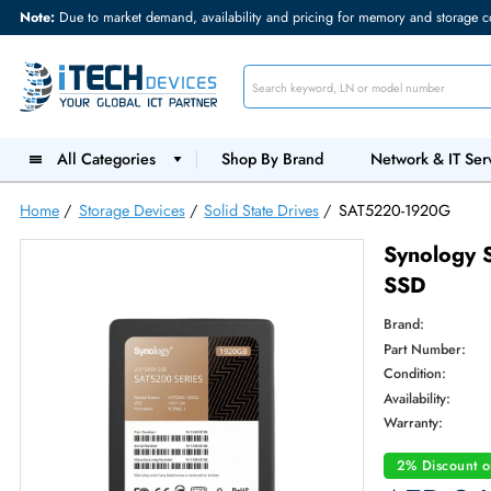
Note:
Due to market demand, availability and pricing for memory and s
All Categories
Shop By Brand
Network &
Home
/
Storage Devices
/
Solid State Drives
/
SAT5220-192
Syno
SSD
Brand:
Part Num
Condition
Availabilit
Warranty