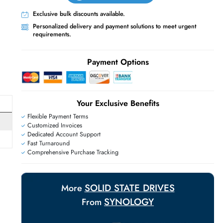
Live Chat
Contact Us
+971 55 425 5786
Exclusive bulk discounts available.
Personalized delivery and payment solutions
requirements.
E
Payment Options
Your Exclusive Benefit
Flexible Payment Terms
Customized Invoices
Dedicated Account Support
Fast Turnaround
Comprehensive Purchase Tracking