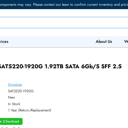
torage components may vary. Please contact our team to confirm current in
 IT Services
Abo
0G
logy SAT5220-1920G 1.92TB SATA 6Gb/s 
Synology
ber:
SAT5220-1920G
:
New
y:
In Stock
:
1 Year (Return/Replacement)